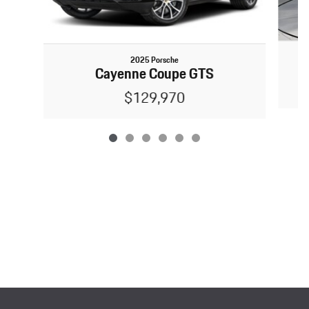
2025 Porsche
Cayenne Coupe GTS
$129,970