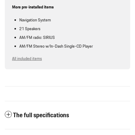
More pre-installed items
Navigation System
21 Speakers
AM/FM radio: SIRIUS
AM/FM Stereo w/In-Dash Single-CD Player
All included items
The full specifications