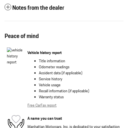
Notes from the dealer
Peace of mind
Vehicle history report
Title information
Odometer readings
Accident data (if applicable)
Service history
Vehicle usage
Recall information (if applicable)
Warranty status
Free CarFax report
A name you can trust
Manhattan Motorcars, Inc. is dedicated to your satisfaction