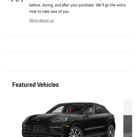
before, during, and after your purchase. We'll go the extra
mile to take care of you.
More about us
Featured Vehicles
Slide 1 of 6