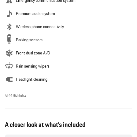
Emergency communication system
Premium audio system
Wireless phone connectivity
Parking sensors
Front dual zone A/C
Rain sensing wipers
Headlight cleaning
All 44 Highlights
A closer look at what’s included