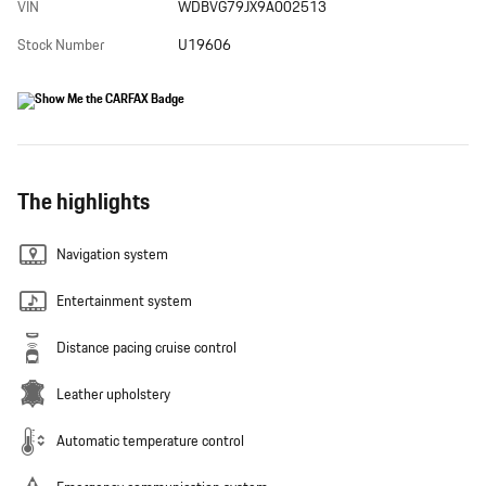
VIN
WDBVG79JX9A002513
Stock Number
U19606
The highlights
Navigation system
Entertainment system
Distance pacing cruise control
Leather upholstery
Automatic temperature control