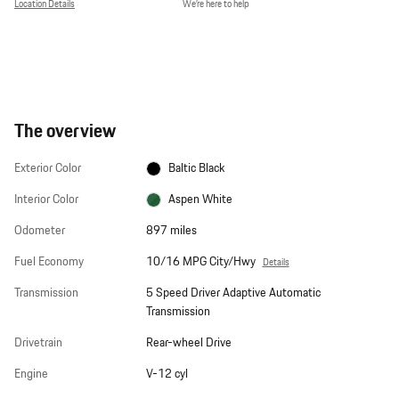
Location Details
We’re here to help
The overview
Exterior Color
Baltic Black
Interior Color
Aspen White
Odometer
897 miles
Fuel Economy
10/16 MPG City/Hwy
Details
Transmission
5 Speed Driver Adaptive Automatic
Transmission
Drivetrain
Rear-wheel Drive
Engine
V-12 cyl