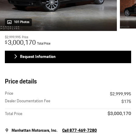
101 Photos
$2,999,995
Price
3,000,170
$
Total Price
Request Information
Price details
Price
$2,999,995
Dealer Documentation Fee
$175
$3,000,170
Total Price
Manhattan Motorcars, Inc.
Call 877-469-7280