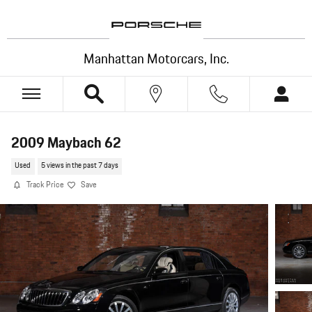
Skip to main content
Manhattan Motorcars, Inc.
2009 Maybach 62
Used
5 views in the past 7 days
Track Price
Save