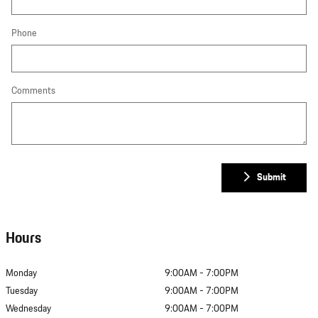
Phone
Comments
Submit
Hours
Monday
9:00AM - 7:00PM
Tuesday
9:00AM - 7:00PM
Wednesday
9:00AM - 7:00PM