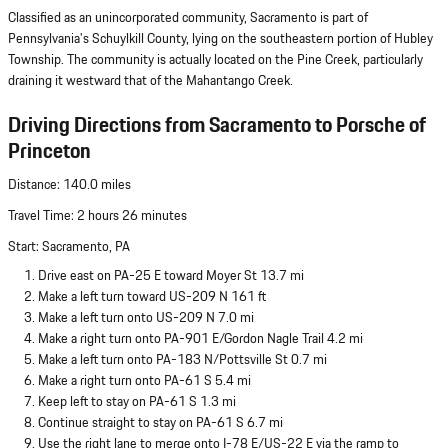
Classified as an unincorporated community, Sacramento is part of
Pennsylvania's Schuylkill County, lying on the southeastern portion of Hubley
Township. The community is actually located on the Pine Creek, particularly
draining it westward that of the Mahantango Creek.
Driving Directions from Sacramento to Porsche of
Princeton
Distance: 140.0 miles
Travel Time: 2 hours 26 minutes
Start: Sacramento, PA
Drive east on PA-25 E toward Moyer St 13.7 mi
Make a left turn toward US-209 N 161 ft
Make a left turn onto US-209 N 7.0 mi
Make a right turn onto PA-901 E/Gordon Nagle Trail 4.2 mi
Make a left turn onto PA-183 N/Pottsville St 0.7 mi
Make a right turn onto PA-61 S 5.4 mi
Keep left to stay on PA-61 S 1.3 mi
Continue straight to stay on PA-61 S 6.7 mi
Use the right lane to merge onto I-78 E/US-22 E via the ramp to