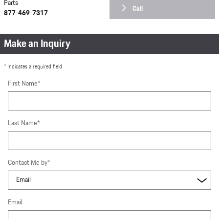
Parts
Call
877-469-7317
Make an Inquiry
* Indicates a required field
First Name
*
Last Name
*
Contact Me by
*
Email