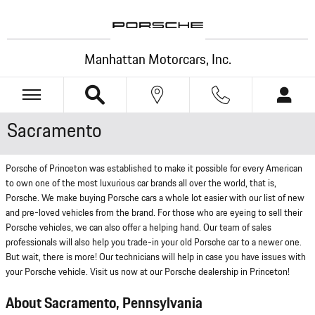
Skip to main content
Manhattan Motorcars, Inc.
Sacramento
Porsche of Princeton was established to make it possible for every American
to own one of the most luxurious car brands all over the world, that is,
Porsche. We make buying Porsche cars a whole lot easier with our list of new
and pre-loved vehicles from the brand. For those who are eyeing to sell their
Porsche vehicles, we can also offer a helping hand. Our team of sales
professionals will also help you trade-in your old Porsche car to a newer one.
But wait, there is more! Our technicians will help in case you have issues with
your Porsche vehicle. Visit us now at our Porsche dealership in Princeton!
About Sacramento, Pennsylvania