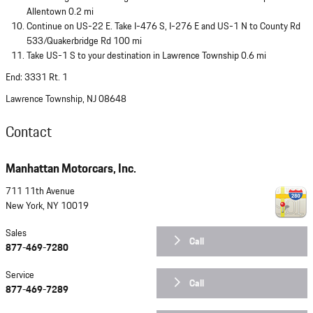
Allentown 0.2 mi
Continue on US-22 E. Take I-476 S, I-276 E and US-1 N to County Rd
533/Quakerbridge Rd 100 mi
Take US-1 S to your destination in Lawrence Township 0.6 mi
End: 3331 Rt. 1
Lawrence Township, NJ 08648
Contact
Manhattan Motorcars, Inc.
711 11th Avenue
New York
,
NY
10019
Sales
Call
877-469-7280
Service
Call
877-469-7289