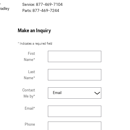
,
Service
:
877-469-7104
radley
Parts
:
877-469-7244
Make an Inquiry
* Indicates a required field
First
Name
*
Last
Name
*
Contact
Me by
*
Email
*
Phone