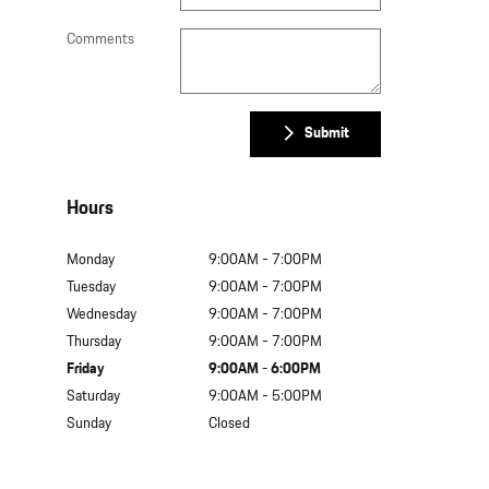
Comments
Submit
Hours
Monday
9:00AM - 7:00PM
Tuesday
9:00AM - 7:00PM
Wednesday
9:00AM - 7:00PM
Thursday
9:00AM - 7:00PM
Friday
9:00AM - 6:00PM
Saturday
9:00AM - 5:00PM
Sunday
Closed