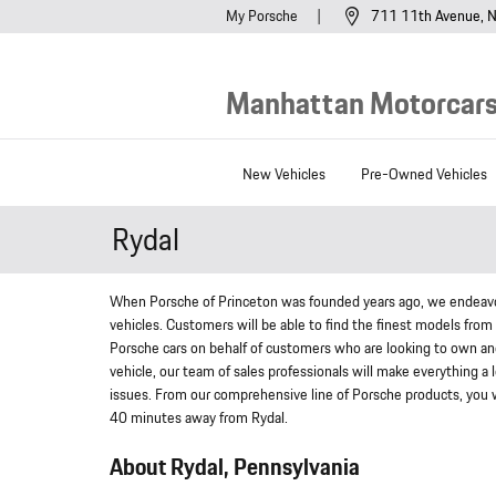
Skip to main content
My Porsche
711 11th Avenue
N
Manhattan Motorcars,
New Vehicles
Pre-Owned Vehicles
Rydal
When Porsche of Princeton was founded years ago, we endeavor
vehicles. Customers will be able to find the finest models from
Porsche cars on behalf of customers who are looking to own ano
vehicle, our team of sales professionals will make everything a
issues. From our comprehensive line of Porsche products, you wil
40 minutes away from Rydal.
About Rydal, Pennsylvania