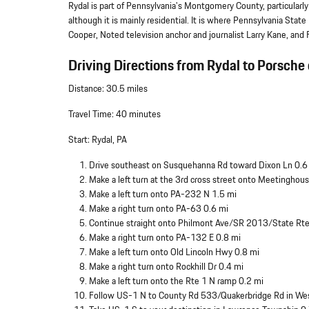
Rydal is part of Pennsylvania's Montgomery County, particular
although it is mainly residential. It is where Pennsylvania Sta
Cooper, Noted television anchor and journalist Larry Kane, an
Driving Directions from Rydal to Porsche 
Distance: 30.5 miles
Travel Time: 40 minutes
Start: Rydal, PA
Drive southeast on Susquehanna Rd toward Dixon Ln 0.6
Make a left turn at the 3rd cross street onto Meetinghou
Make a left turn onto PA-232 N 1.5 mi
Make a right turn onto PA-63 0.6 mi
Continue straight onto Philmont Ave/SR 2013/State Rt
Make a right turn onto PA-132 E 0.8 mi
Make a left turn onto Old Lincoln Hwy 0.8 mi
Make a right turn onto Rockhill Dr 0.4 mi
Make a left turn onto the Rte 1 N ramp 0.2 mi
Follow US-1 N to County Rd 533/Quakerbridge Rd in We