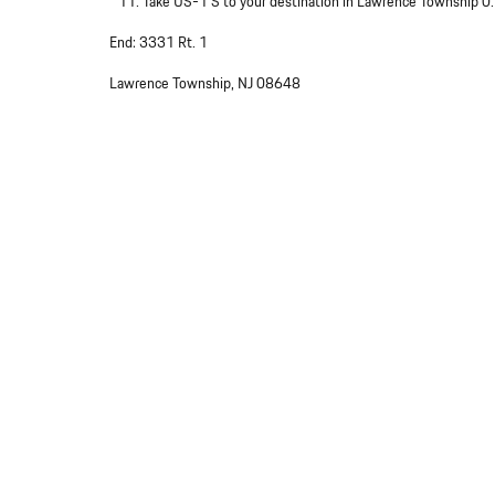
Take US-1 S to your destination in Lawrence Township 0
End: 3331 Rt. 1
Lawrence Township, NJ 08648