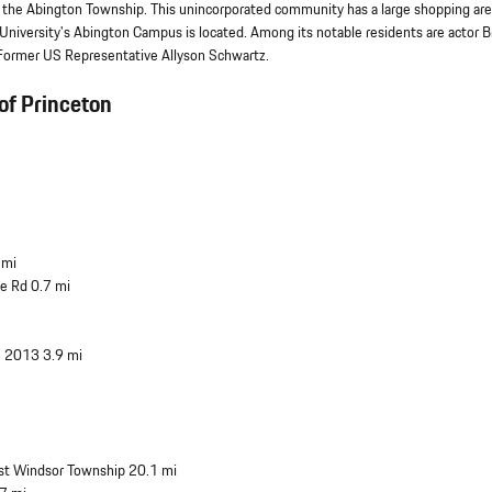
ly the Abington Township. This unincorporated community has a large shopping are
te University's Abington Campus is located. Among its notable residents are actor B
d Former US Representative Allyson Schwartz.
of Princeton
 mi
se Rd 0.7 mi
e 2013 3.9 mi
st Windsor Township 20.1 mi