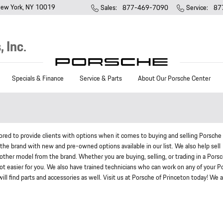
ew York
,
NY
10019
Sales
:
877-469-7090
Service
:
87
 Inc.
Specials & Finance
Service & Parts
About Our Porsche Center
ed to provide clients with options when it comes to buying and selling Porsche
 the brand with new and pre-owned options available in our list. We also help sell
ther model from the brand. Whether you are buying, selling, or trading in a Pors
 lot easier for you. We also have trained technicians who can work on any of your 
l find parts and accessories as well. Visit us at Porsche of Princeton today! We a