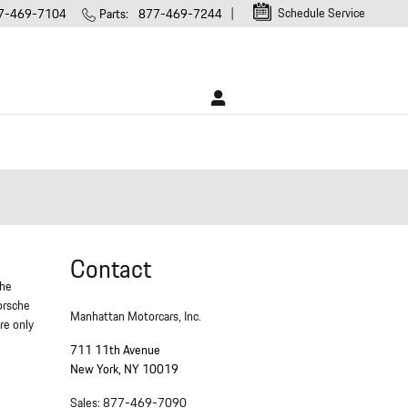
Schedule Service
7-469-7104
Parts
:
877-469-7244
Contact
che
Porsche
Manhattan Motorcars, Inc.
re only
711 11th Avenue
New York
,
NY
10019
Sales
:
877-469-7090