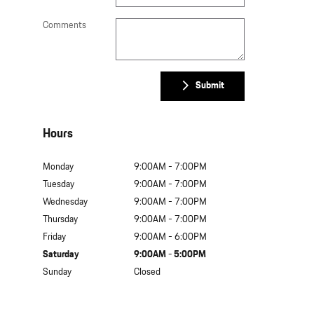
Comments
Submit
Hours
Monday
9:00AM - 7:00PM
Tuesday
9:00AM - 7:00PM
Wednesday
9:00AM - 7:00PM
Thursday
9:00AM - 7:00PM
Friday
9:00AM - 6:00PM
Saturday
9:00AM - 5:00PM
Sunday
Closed