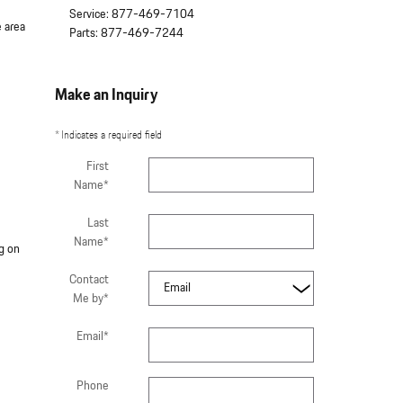
Service
:
877-469-7104
 area
Parts
:
877-469-7244
Make an Inquiry
* Indicates a required field
First
Name
*
Last
Name
*
g on
Contact
Me by
*
Email
*
Phone