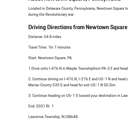
Located in Delaware County, Pennsylvania, Newtown Square has
during the Revolutionary war.
Driving Directions from Newtown Square 
Distance: 54.8 miles
Travel Time: 1hr 7 minutes
Start: Newtown Square, PA
1.Drive onto I-476 N in Marple Townshipfrom PA-3 E and head
2. Continue driving on I-476 N, I-276 E and US-1 N and head
Mercer County 533 S and head for exit US-1 N 50.3mi
3. Continue heading on US-1 S toward your destination in La
End: 3331 Rt. 1
Lawrence Township, NJ 08648