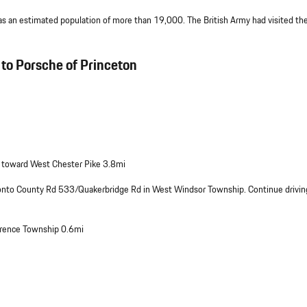
 an estimated population of more than 19,000. The British Army had visited the
to Porsche of Princeton
 toward West Chester Pike 3.8mi
 onto County Rd 533/Quakerbridge Rd in West Windsor Township. Continue drivin
wrence Township 0.6mi