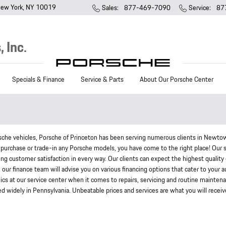
ew York
,
NY
10019
Sales
:
877-469-7090
Service
:
87
 Inc.
Specials & Finance
Service & Parts
About Our Porsche Center
rsche vehicles, Porsche of Princeton has been serving numerous clients in Newto
purchase or trade-in any Porsche models, you have come to the right place! Our 
ring customer satisfaction in every way. Our clients can expect the highest quality 
ur finance team will advise you on various financing options that cater to your a
cs at our service center when it comes to repairs, servicing and routine mainten
ed widely in Pennsylvania. Unbeatable prices and services are what you will receiv