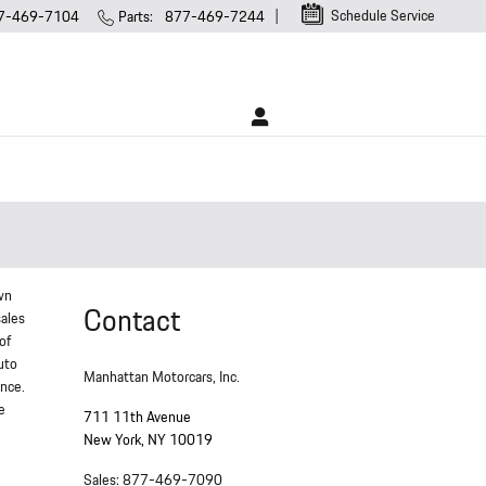
Schedule Service
7-469-7104
Parts
:
877-469-7244
wn
Contact
sales
of
uto
Manhattan Motorcars, Inc.
ance.
e
711 11th Avenue
New York
,
NY
10019
Sales
:
877-469-7090