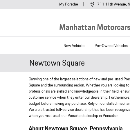
Skip to main content
My Porsche
711 11th Avenue
N
Manhattan Motorcars,
New Vehicles
Pre-Owned Vehicles
Newtown Square
Carrying one of the largest selections of new and pre-used Po
Square and the surrounding region. Whether you are looking to 
professionals are skilled and knowledgeable in their field, ensu
customer service when they enter our dealership. Furthermore, o
budget before making any purchase. Rely on our skilled mechani
We are a trusted full-service dealership that has been recogniz
when you visit us at our Porsche dealership in Princeton.
About Newtown Square, Pennsylvania