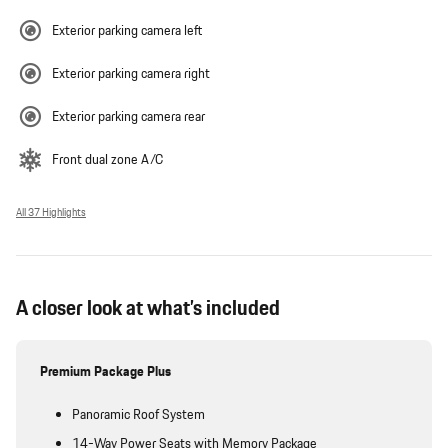
Exterior parking camera left
Exterior parking camera right
Exterior parking camera rear
Front dual zone A/C
All 37 Highlights
A closer look at what’s included
Premium Package Plus
Panoramic Roof System
14-Way Power Seats with Memory Package