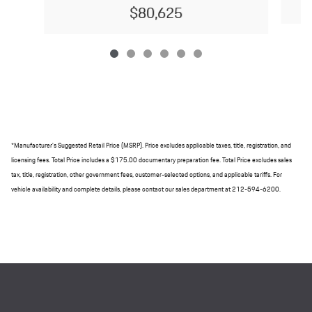
$80,625
*Manufacturer's Suggested Retail Price (MSRP). Price excludes applicable taxes, title, registration, and
licensing fees. Total Price includes a $175.00 documentary preparation fee. Total Price excludes sales
tax, title, registration, other government fees, customer-selected options, and applicable tariffs. For
vehicle availability and complete details, please contact our sales department at 212-594-6200.