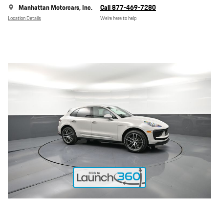
Manhattan Motorcars, Inc.
Call 877-469-7280
Location Details
We’re here to help