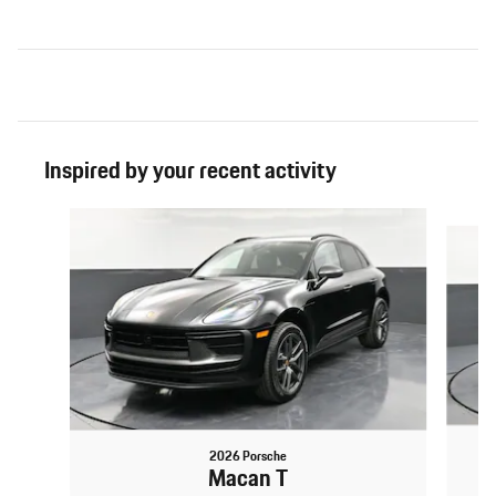
Inspired by your recent activity
Slide 1 of 6
2026 Porsche
Macan T