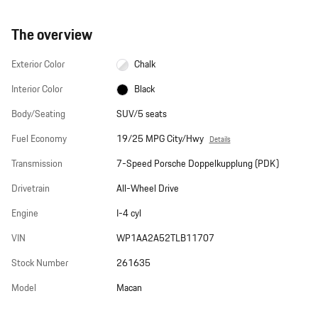
The overview
Exterior Color
Chalk
Interior Color
Black
Body/Seating
SUV/5 seats
Fuel Economy
19/25 MPG City/Hwy
Details
Transmission
7-Speed Porsche Doppelkupplung (PDK)
Drivetrain
All-Wheel Drive
Engine
I-4 cyl
VIN
WP1AA2A52TLB11707
Stock Number
261635
Model
Macan