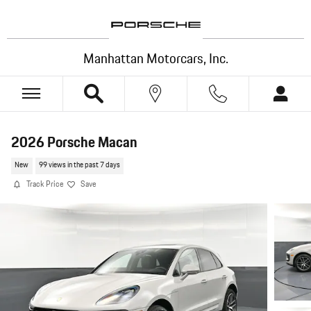
Skip to main content
Manhattan Motorcars, Inc.
2026 Porsche Macan
New
99 views in the past 7 days
Track Price
Save