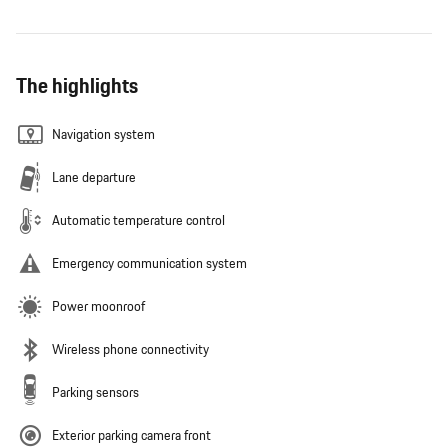
The highlights
Navigation system
Lane departure
Automatic temperature control
Emergency communication system
Power moonroof
Wireless phone connectivity
Parking sensors
Exterior parking camera front