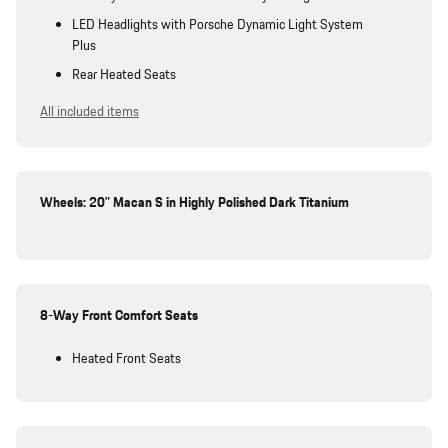
LED Headlights with Porsche Dynamic Light System
Plus
Rear Heated Seats
All included items
Wheels: 20" Macan S in Highly Polished Dark Titanium
8-Way Front Comfort Seats
Heated Front Seats