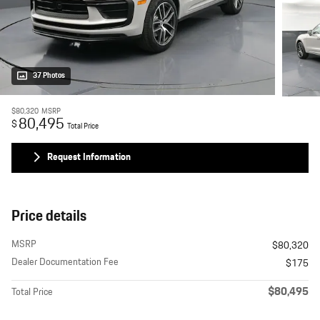
37 Photos
$80,320
MSRP
80,495
$
Total Price
Request Information
Price details
MSRP
$80,320
Dealer Documentation Fee
$175
$80,495
Total Price