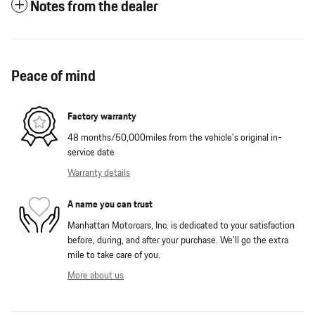
Notes from the dealer
Peace of mind
Factory warranty
48 months/50,000miles from the vehicle's original in-
service date
Warranty details
A name you can trust
Manhattan Motorcars, Inc. is dedicated to your satisfaction
before, during, and after your purchase. We'll go the extra
mile to take care of you.
More about us