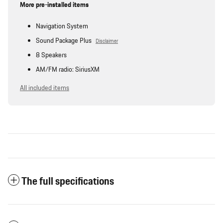
More pre-installed items
Navigation System
Sound Package Plus
Disclaimer
8 Speakers
AM/FM radio: SiriusXM
All included items
The full specifications