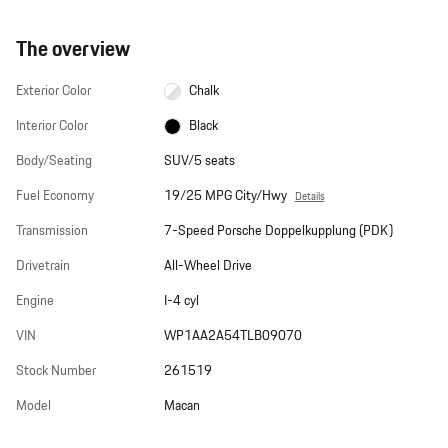
The overview
Exterior Color
Chalk
Interior Color
Black
Body/Seating
SUV/5 seats
Fuel Economy
19/25 MPG City/Hwy
Details
Transmission
7-Speed Porsche Doppelkupplung (PDK)
Drivetrain
All-Wheel Drive
Engine
I-4 cyl
VIN
WP1AA2A54TLB09070
Stock Number
261519
Model
Macan