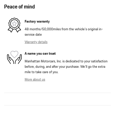
Peace of mind
Factory warranty
48 months/50,000miles from the vehicle's original in-
service date
Warranty details
A name you can trust
Manhattan Motorcars, Inc. is dedicated to your satisfaction
before, during, and after your purchase. We'll go the extra
mile to take care of you.
More about us