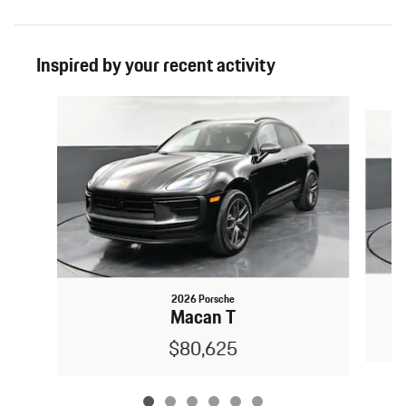
Inspired by your recent activity
Slide 1 of 6
2026 Porsche
Macan T
$80,625