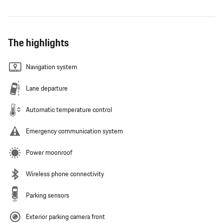
The highlights
Navigation system
Lane departure
Automatic temperature control
Emergency communication system
Power moonroof
Wireless phone connectivity
Parking sensors
Exterior parking camera front