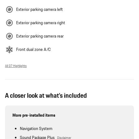
Exterior parking camera left
Exterior parking camera right
Exterior parking camera rear
Front dual zone A/C
All 37 Highlights
A closer look at what’s included
More pre-installed items
Navigation System
Sound Package Plus
Disclaimer