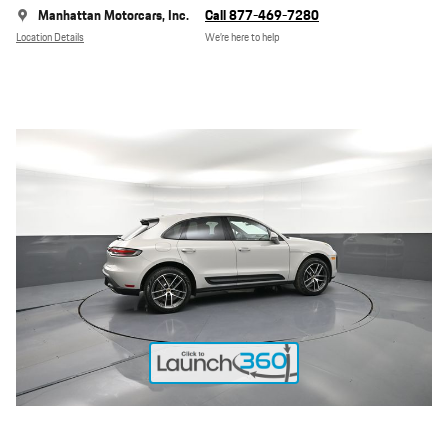
Manhattan Motorcars, Inc.
Call 877-469-7280
Location Details
We’re here to help