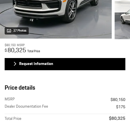
37 Photos
$80,150
MSRP
80,325
$
Total Price
Request Information
Price details
MSRP
$80,150
Dealer Documentation Fee
$175
$80,325
Total Price