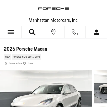
Skip to main content
Manhattan Motorcars, Inc.
2026 Porsche Macan
New
6 views in the past 7 days
Track Price
Save