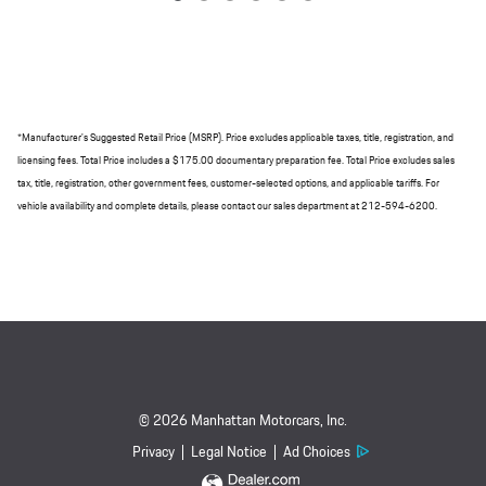
*Manufacturer's Suggested Retail Price (MSRP). Price excludes applicable taxes, title, registration, and
licensing fees. Total Price includes a $175.00 documentary preparation fee. Total Price excludes sales
tax, title, registration, other government fees, customer-selected options, and applicable tariffs. For
vehicle availability and complete details, please contact our sales department at 212-594-6200.
© 2026 Manhattan Motorcars, Inc.
Privacy
Legal Notice
Ad Choices