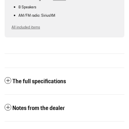
8 Speakers
AM/FM radio: SiriusXM
All included items
The full specifications
Notes from the dealer