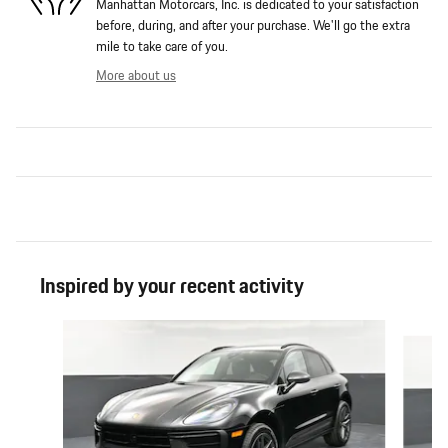
Manhattan Motorcars, Inc. is dedicated to your satisfaction
before, during, and after your purchase. We'll go the extra
mile to take care of you.
More about us
Inspired by your recent activity
Slide 1 of 6