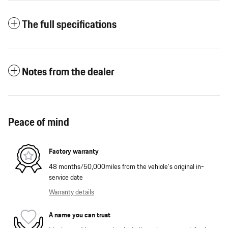
The full specifications
Notes from the dealer
Peace of mind
Factory warranty
48 months/50,000miles from the vehicle's original in-
service date
Warranty details
A name you can trust