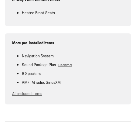
Heated Front Seats
More pre-installed items
Navigation System
Sound Package Plus
Disclaimer
8 Speakers
AM/FM radio: SiriusXM
All included items