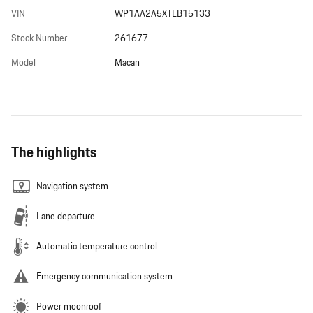
VIN
WP1AA2A5XTLB15133
Stock Number
261677
Model
Macan
The highlights
Navigation system
Lane departure
Automatic temperature control
Emergency communication system
Power moonroof