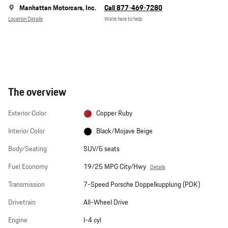
Manhattan Motorcars, Inc.
Call 877-469-7280
Location Details
We’re here to help
The overview
Exterior Color
Copper Ruby
Interior Color
Black/Mojave Beige
Body/Seating
SUV/5 seats
Fuel Economy
19/25 MPG City/Hwy
Details
Transmission
7-Speed Porsche Doppelkupplung (PDK)
Drivetrain
All-Wheel Drive
Engine
I-4 cyl