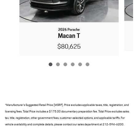
2026 Porsche
Macan T
$80,625
*Manufacturer's Suggested Retail Price (MSRP). Price excludes applicable taxes, title, registration, and
licensing fees. Total Price includes a $175.00 documentary preparation fee. Total Price excludes sales
tax, title, registration, other government fees, customer-selected options, and applicable tariffs. For
vehicle availability and complete details, please contact our sales department at 212-594-6200.