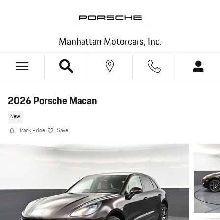
Skip to main content
Manhattan Motorcars, Inc.
2026 Porsche Macan
New
Track Price
Save