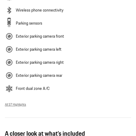
Wireless phone connectivity
Parking sensors
Exterior parking camera front
Exterior parking camera left
Exterior parking camera right
Exterior parking camera rear
Front dual zone A/C
All 37 Highlights
A closer look at what’s included