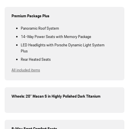
Premium Package Plus
Panoramic Roof System
14-Way Power Seats with Memory Package
LED Headlights with Porsche Dynamic Light System
Plus
Rear Heated Seats
All included items
Wheels: 20" Macan S in Highly Polished Dark Titanium
8-Way Front Comfort Seats