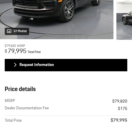
37 Photos
$79,820
MSRP
79,995
$
Total Price
Request Information
Price details
MSRP
$79,820
Dealer Documentation Fee
$175
$79,995
Total Price