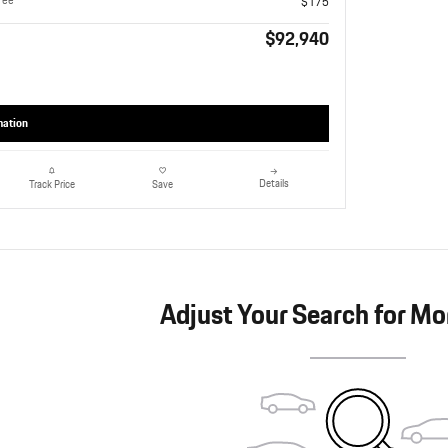
Fee
$175
$92,940
mation
Details
Track Price
Save
Adjust Your Search for Mo