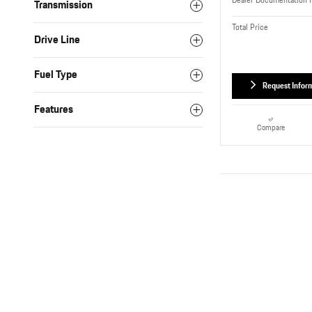
Dealer Documentation 
Transmission
Total Price
Drive Line
Fuel Type
Request Infor
Features
Compare