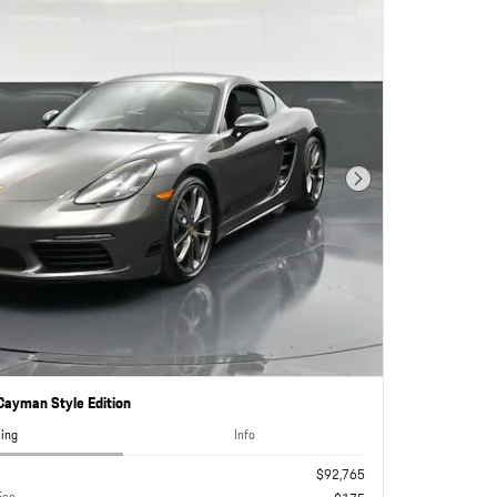
Next Photo
ayman Style Edition
cing
Info
$92,765