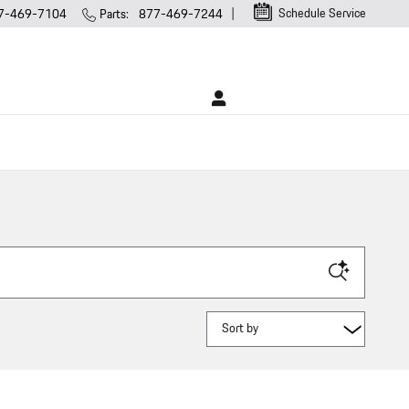
Schedule Service
7-469-7104
Parts
:
877-469-7244
Sort by