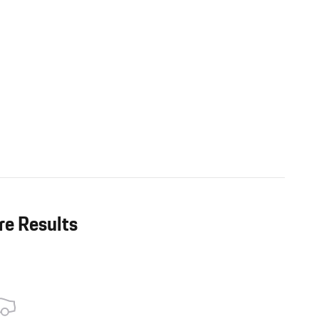
re Results