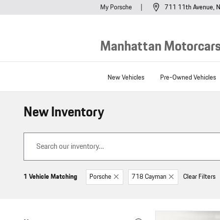
Skip to main content
My Porsche
711 11th Avenue
N
Manhattan Motorcars,
New Vehicles
Pre-Owned Vehicles
New Inventory
1 Vehicle Matching
Porsche
718 Cayman
Clear Filters