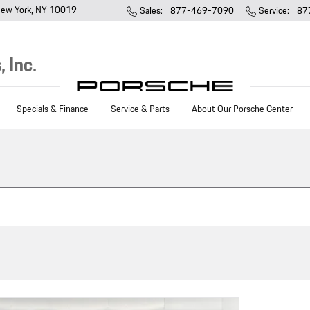
ew York
,
NY
10019
Sales
:
877-469-7090
Service
:
87
 Inc.
Specials & Finance
Service & Parts
About Our Porsche Center