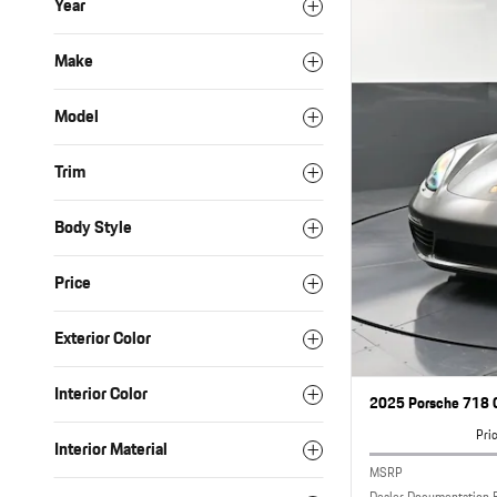
Year
Make
Model
Trim
Body Style
Price
Exterior Color
Interior Color
2025 Porsche 718 C
Pri
Interior Material
MSRP