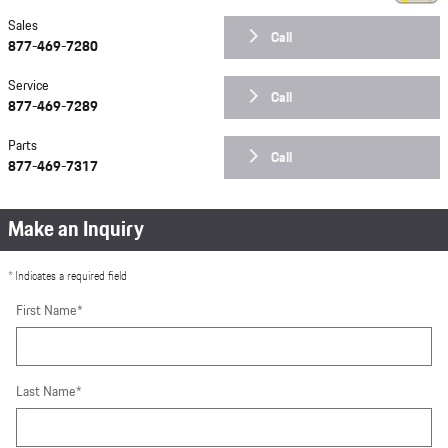
Sales
Call
877-469-7280
Service
Call
877-469-7289
Parts
Call
877-469-7317
Make an Inquiry
* Indicates a required field
First Name
*
Last Name
*