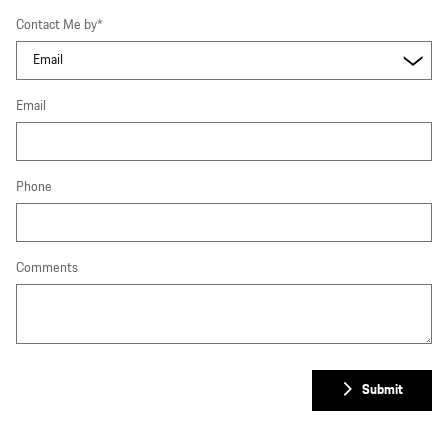
Contact Me by
*
Email
Phone
Comments
Submit