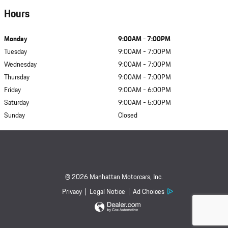
Hours
Monday
9:00AM - 7:00PM
Tuesday
9:00AM - 7:00PM
Wednesday
9:00AM - 7:00PM
Thursday
9:00AM - 7:00PM
Friday
9:00AM - 6:00PM
Saturday
9:00AM - 5:00PM
Sunday
Closed
© 2026 Manhattan Motorcars, Inc.
Privacy
Legal Notice
Ad Choices