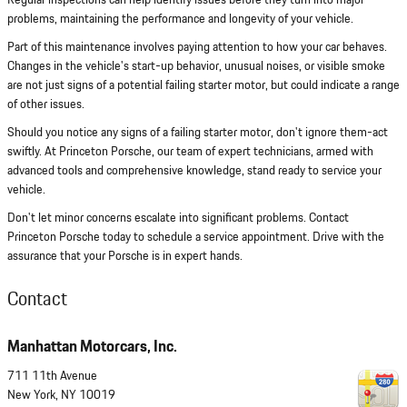
Regular inspections can help identify issues before they turn into major
problems, maintaining the performance and longevity of your vehicle.
Part of this maintenance involves paying attention to how your car behaves.
Changes in the vehicle's start-up behavior, unusual noises, or visible smoke
are not just signs of a potential failing starter motor, but could indicate a range
of other issues.
Should you notice any signs of a failing starter motor, don't ignore them-act
swiftly. At Princeton Porsche, our team of expert technicians, armed with
advanced tools and comprehensive knowledge, stand ready to service your
vehicle.
Don't let minor concerns escalate into significant problems. Contact
Princeton Porsche today to schedule a service appointment. Drive with the
assurance that your Porsche is in expert hands.
Contact
Manhattan Motorcars, Inc.
711 11th Avenue
New York
,
NY
10019