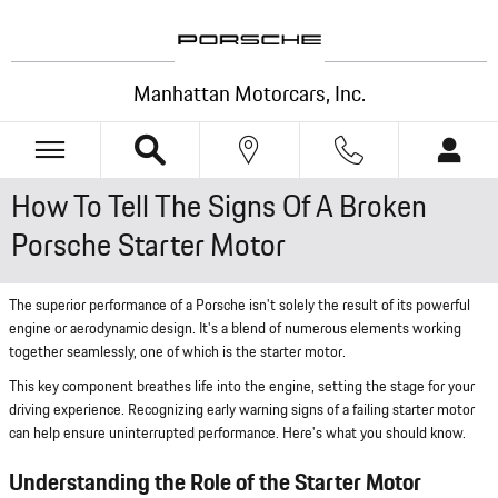
Skip to main content
Manhattan Motorcars, Inc.
How To Tell The Signs Of A Broken
Porsche Starter Motor
The superior performance of a Porsche isn't solely the result of its powerful
engine or aerodynamic design. It's a blend of numerous elements working
together seamlessly, one of which is the starter motor.
This key component breathes life into the engine, setting the stage for your
driving experience. Recognizing early warning signs of a failing starter motor
can help ensure uninterrupted performance. Here's what you should know.
Understanding the Role of the Starter Motor