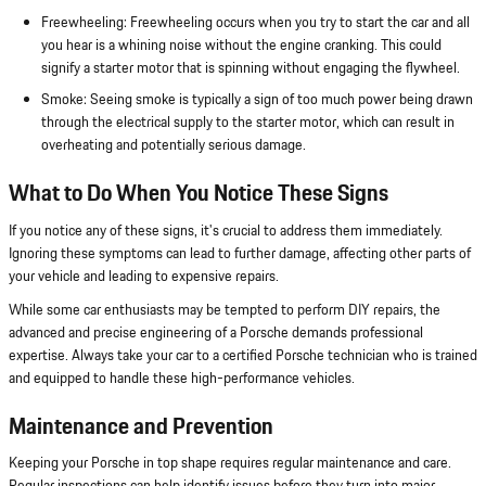
Freewheeling: Freewheeling occurs when you try to start the car and all
you hear is a whining noise without the engine cranking. This could
signify a starter motor that is spinning without engaging the flywheel.
Smoke: Seeing smoke is typically a sign of too much power being drawn
through the electrical supply to the starter motor, which can result in
overheating and potentially serious damage.
What to Do When You Notice These Signs
If you notice any of these signs, it's crucial to address them immediately.
Ignoring these symptoms can lead to further damage, affecting other parts of
your vehicle and leading to expensive repairs.
While some car enthusiasts may be tempted to perform DIY repairs, the
advanced and precise engineering of a Porsche demands professional
expertise. Always take your car to a certified Porsche technician who is trained
and equipped to handle these high-performance vehicles.
Maintenance and Prevention
Keeping your Porsche in top shape requires regular maintenance and care.