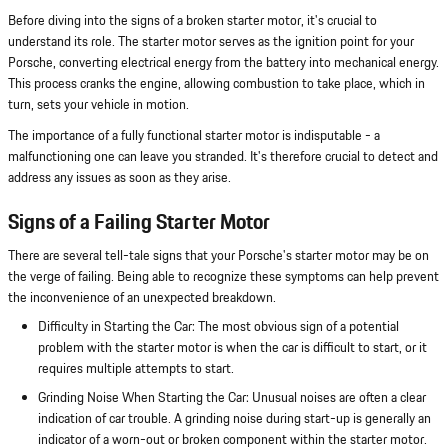
Before diving into the signs of a broken starter motor, it's crucial to
understand its role. The starter motor serves as the ignition point for your
Porsche, converting electrical energy from the battery into mechanical energy.
This process cranks the engine, allowing combustion to take place, which in
turn, sets your vehicle in motion.
The importance of a fully functional starter motor is indisputable - a
malfunctioning one can leave you stranded. It's therefore crucial to detect and
address any issues as soon as they arise.
Signs of a Failing Starter Motor
There are several tell-tale signs that your Porsche's starter motor may be on
the verge of failing. Being able to recognize these symptoms can help prevent
the inconvenience of an unexpected breakdown.
Difficulty in Starting the Car: The most obvious sign of a potential
problem with the starter motor is when the car is difficult to start, or it
requires multiple attempts to start.
Grinding Noise When Starting the Car: Unusual noises are often a clear
indication of car trouble. A grinding noise during start-up is generally an
indicator of a worn-out or broken component within the starter motor.