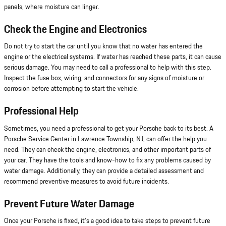
panels, where moisture can linger.
Check the Engine and Electronics
Do not try to start the car until you know that no water has entered the
engine or the electrical systems. If water has reached these parts, it can cause
serious damage. You may need to call a professional to help with this step.
Inspect the fuse box, wiring, and connectors for any signs of moisture or
corrosion before attempting to start the vehicle.
Professional Help
Sometimes, you need a professional to get your Porsche back to its best. A
Porsche Service Center in Lawrence Township, NJ, can offer the help you
need. They can check the engine, electronics, and other important parts of
your car. They have the tools and know-how to fix any problems caused by
water damage. Additionally, they can provide a detailed assessment and
recommend preventive measures to avoid future incidents.
Prevent Future Water Damage
Once your Porsche is fixed, it's a good idea to take steps to prevent future