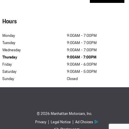
Hours
Monday
9:00AM - 7:00PM
Tuesday
9:00AM - 7:00PM
Wednesday
9:00AM - 7:00PM
Thursday
9:00AM - 7:00PM
Friday
9:00AM - 6:00PM
Saturday
9:00AM - 5:00PM
Sunday
Closed
© 2026 Manhattan Motorcars, Inc.
Privacy
Legal Notice
Ad Choices