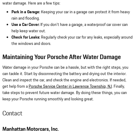
water damage. Here are a few tips:
Park in a Garage:
Keeping your car in a garage can protect it from heavy
rain and flooding.
Use a Car Cover:
If you don't have a garage, a waterproof car cover can
help keep water out.
Check for Leaks:
Regularly check your car for any leaks, especially around
the windows and doors.
Maintaining Your Porsche After Water Damage
Water damage in your Porsche can be a hassle, but with the right steps, you
can tackle it. Start by disconnecting the battery and drying out the interior.
Clean and inspect the car, and check the engine and electronics. If needed,
get help from a
Porsche Service Center in Lawrence Township, NJ
. Finally,
take steps to prevent future water damage. By doing these things, you can
keep your Porsche running smoothly and looking great.
Contact
Manhattan Motorcars, Inc.