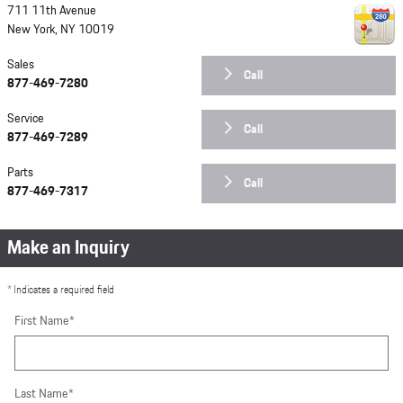
711 11th Avenue
New York
,
NY
10019
Sales
Call
877-469-7280
Service
Call
877-469-7289
Parts
Call
877-469-7317
Make an Inquiry
* Indicates a required field
First Name
*
Last Name
*