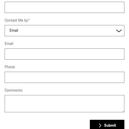
Contact Me by
*
Email
Phone
Comments
Submit