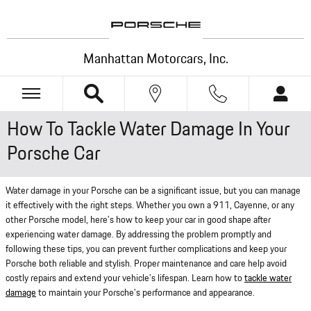
Skip to main content
Manhattan Motorcars, Inc.
How To Tackle Water Damage In Your
Porsche Car
Water damage in your Porsche can be a significant issue, but you can manage
it effectively with the right steps. Whether you own a 911, Cayenne, or any
other Porsche model, here's how to keep your car in good shape after
experiencing water damage. By addressing the problem promptly and
following these tips, you can prevent further complications and keep your
Porsche both reliable and stylish. Proper maintenance and care help avoid
costly repairs and extend your vehicle's lifespan. Learn how to
tackle water
damage
to maintain your Porsche's performance and appearance.