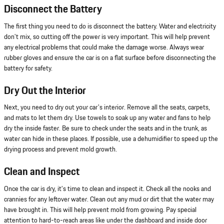
Disconnect the Battery
The first thing you need to do is disconnect the battery. Water and electricity
don't mix, so cutting off the power is very important. This will help prevent
any electrical problems that could make the damage worse. Always wear
rubber gloves and ensure the car is on a flat surface before disconnecting the
battery for safety.
Dry Out the Interior
Next, you need to dry out your car's interior. Remove all the seats, carpets,
and mats to let them dry. Use towels to soak up any water and fans to help
dry the inside faster. Be sure to check under the seats and in the trunk, as
water can hide in these places. If possible, use a dehumidifier to speed up the
drying process and prevent mold growth.
Clean and Inspect
Once the car is dry, it's time to clean and inspect it. Check all the nooks and
crannies for any leftover water. Clean out any mud or dirt that the water may
have brought in. This will help prevent mold from growing. Pay special
attention to hard-to-reach areas like under the dashboard and inside door