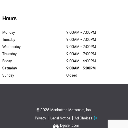
Hours
Monday
9:00AM - 7:00PM
Tuesday
9:00AM - 7:00PM
Wednesday
9:00AM - 7:00PM
Thursday
9:00AM - 7:00PM
Friday
9:00AM - 6:00PM
Saturday
9:00AM - 5:00PM
Sunday
Closed
© 2026 Manhattan Motorcars, Inc.
Privacy
Legal Notice
Ad Choices