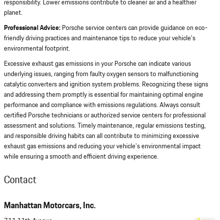
responsibility. Lower emissions contribute to cleaner air and a healthier
planet.
Professional Advice:
Porsche service centers can provide guidance on eco-
friendly driving practices and maintenance tips to reduce your vehicle's
environmental footprint.
Excessive exhaust gas emissions in your Porsche can indicate various
underlying issues, ranging from faulty oxygen sensors to malfunctioning
catalytic converters and ignition system problems. Recognizing these signs
and addressing them promptly is essential for maintaining optimal engine
performance and compliance with emissions regulations. Always consult
certified Porsche technicians or authorized service centers for professional
assessment and solutions. Timely maintenance, regular emissions testing,
and responsible driving habits can all contribute to minimizing excessive
exhaust gas emissions and reducing your vehicle's environmental impact
while ensuring a smooth and efficient driving experience.
Contact
Manhattan Motorcars, Inc.