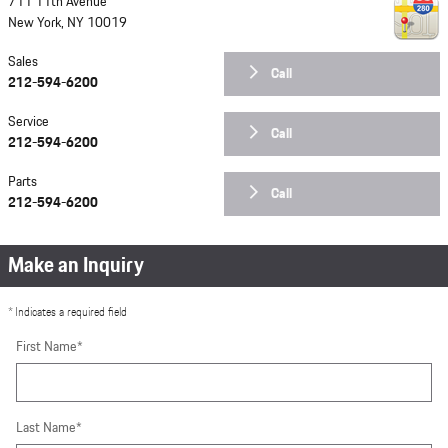
711 11th Avenue
New York
,
NY
10019
Sales
Call
212-594-6200
Service
Call
212-594-6200
Parts
Call
212-594-6200
Make an Inquiry
* Indicates a required field
First Name
*
Last Name
*