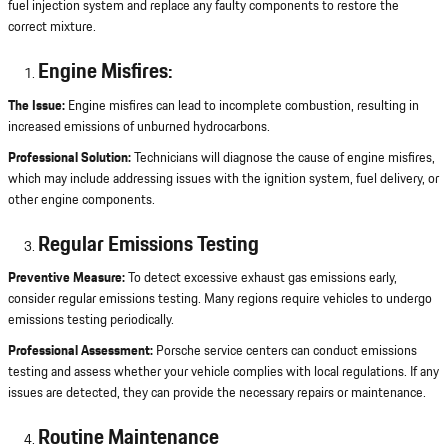
fuel injection system and replace any faulty components to restore the
correct mixture.
Engine Misfires:
The Issue:
Engine misfires can lead to incomplete combustion, resulting in
increased emissions of unburned hydrocarbons.
Professional Solution:
Technicians will diagnose the cause of engine misfires,
which may include addressing issues with the ignition system, fuel delivery, or
other engine components.
Regular Emissions Testing
Preventive Measure:
To detect excessive exhaust gas emissions early,
consider regular emissions testing. Many regions require vehicles to undergo
emissions testing periodically.
Professional Assessment:
Porsche service centers can conduct emissions
testing and assess whether your vehicle complies with local regulations. If any
issues are detected, they can provide the necessary repairs or maintenance.
Routine Maintenance