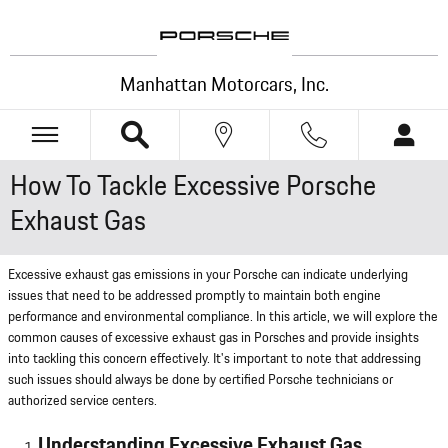
Skip to main content
Manhattan Motorcars, Inc.
How To Tackle Excessive Porsche
Exhaust Gas
Excessive exhaust gas emissions in your Porsche can indicate underlying
issues that need to be addressed promptly to maintain both engine
performance and environmental compliance. In this article, we will explore the
common causes of excessive exhaust gas in Porsches and provide insights
into tackling this concern effectively. It's important to note that addressing
such issues should always be done by certified Porsche technicians or
authorized service centers.
Understanding Excessive Exhaust Gas