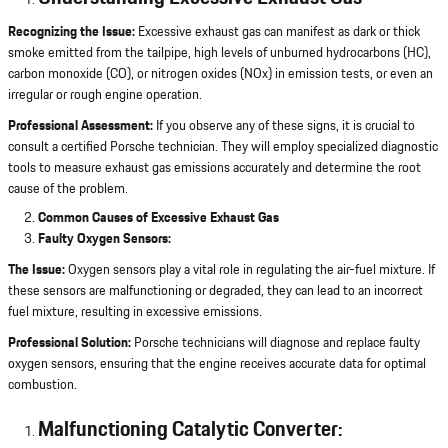
Recognizing the Issue:
Excessive exhaust gas can manifest as dark or thick
smoke emitted from the tailpipe, high levels of unburned hydrocarbons (HC),
carbon monoxide (CO), or nitrogen oxides (NOx) in emission tests, or even an
irregular or rough engine operation.
Professional Assessment:
If you observe any of these signs, it is crucial to
consult a certified Porsche technician. They will employ specialized diagnostic
tools to measure exhaust gas emissions accurately and determine the root
cause of the problem.
Common Causes of Excessive Exhaust Gas
Faulty Oxygen Sensors:
The Issue:
Oxygen sensors play a vital role in regulating the air-fuel mixture. If
these sensors are malfunctioning or degraded, they can lead to an incorrect
fuel mixture, resulting in excessive emissions.
Professional Solution:
Porsche technicians will diagnose and replace faulty
oxygen sensors, ensuring that the engine receives accurate data for optimal
combustion.
Malfunctioning Catalytic Converter: