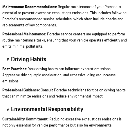
Maintenance Recommendations:
Regular maintenance of your Porsche is
essential to prevent excessive exhaust gas emissions. This includes following
Porsche's recommended service schedules, which often include checks and
replacements of key components.
Professional Maintenance:
Porsche service centers are equipped to perform
routine maintenance tasks, ensuring that your vehicle operates efficiently and
emits minimal pollutants.
Driving Habits
Best Practices:
Your driving habits can influence exhaust emissions.
Aggressive driving, rapid acceleration, and excessive idling can increase
emissions.
Professional Guidance:
Consult Porsche technicians for tips on driving habits
that can minimize emissions and reduce environmental impact.
Environmental Responsibility
Sustainability Commitment:
Reducing excessive exhaust gas emissions is
not only essential for vehicle performance but also for environmental