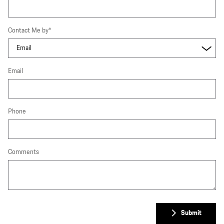
Contact Me by
*
Email
Phone
Comments
Submit