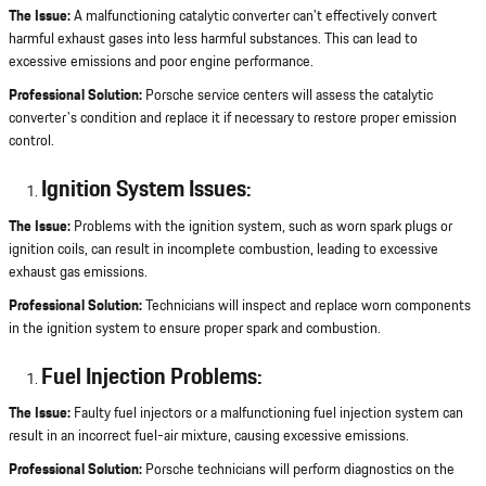
The Issue:
A malfunctioning catalytic converter can't effectively convert
harmful exhaust gases into less harmful substances. This can lead to
excessive emissions and poor engine performance.
Professional Solution:
Porsche service centers will assess the catalytic
converter's condition and replace it if necessary to restore proper emission
control.
Ignition System Issues:
The Issue:
Problems with the ignition system, such as worn spark plugs or
ignition coils, can result in incomplete combustion, leading to excessive
exhaust gas emissions.
Professional Solution:
Technicians will inspect and replace worn components
in the ignition system to ensure proper spark and combustion.
Fuel Injection Problems:
The Issue:
Faulty fuel injectors or a malfunctioning fuel injection system can
result in an incorrect fuel-air mixture, causing excessive emissions.
Professional Solution:
Porsche technicians will perform diagnostics on the