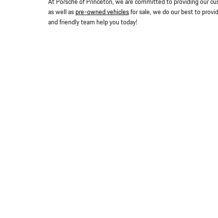
At Porsche of Princeton, we are committed to providing our cu
as well as
pre-owned vehicles
for sale, we do our best to provi
and friendly team help you today!