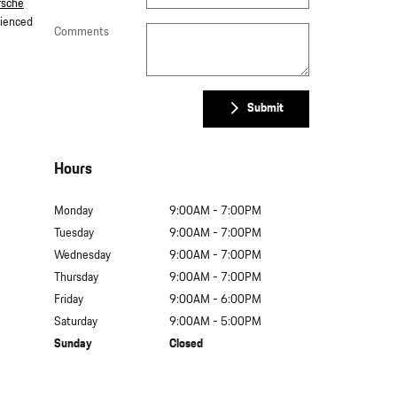
rsche
rienced
Comments
Submit
Hours
Monday
9:00AM - 7:00PM
Tuesday
9:00AM - 7:00PM
Wednesday
9:00AM - 7:00PM
Thursday
9:00AM - 7:00PM
Friday
9:00AM - 6:00PM
Saturday
9:00AM - 5:00PM
Sunday
Closed