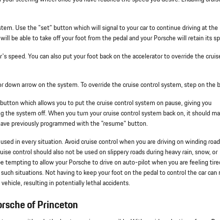
tem. Use the "set" button which will signal to your car to continue driving at the
ill be able to take off your foot from the pedal and your Porsche will retain its s
r's speed. You can also put your foot back on the accelerator to override the cruis
 or down arrow on the system. To override the cruise control system, step on the b
 button which allows you to put the cruise control system on pause, giving you
ing the system off. When you turn your cruise control system back on, it should ma
 have previously programmed with the "resume" button.
e used in every situation. Avoid cruise control when you are driving on winding road
ruise control should also not be used on slippery roads during heavy rain, snow, or
t be tempting to allow your Porsche to drive on auto-pilot when you are feeling tire
n such situations. Not having to keep your foot on the pedal to control the car can
 vehicle, resulting in potentially lethal accidents.
rsche of Princeton