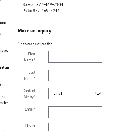
Service
:
877-469-7104
Parts
:
877-469-7244
peed.
Make an Inquiry
e
* Indicates a required field
rake.
First
Name
*
intain
Last
Name
*
s, in
Contact
d or
Me by
*
 make
Email
*
Phone