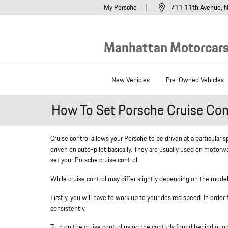
Skip to main content
My Porsche
711 11th Avenue
N
Manhattan Motorcars,
New Vehicles
Pre-Owned Vehicles
How To Set Porsche Cruise Con
Cruise control allows your Porsche to be driven at a particular 
driven on auto-pilot basically. They are usually used on motorw
set your Porsche cruise control.
While cruise control may differ slightly depending on the model 
Firstly, you will have to work up to your desired speed. In order
consistently.
Turn on the cruise control using the controls found behind or 