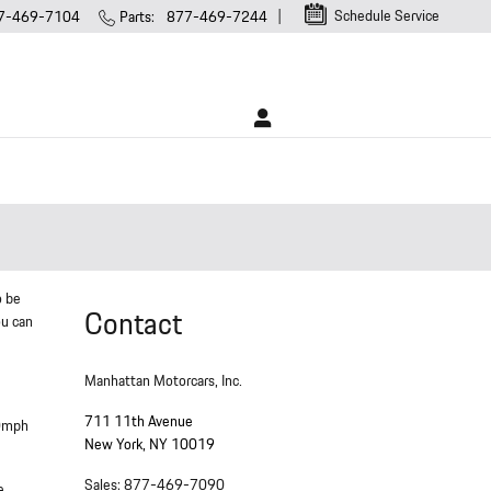
Schedule Service
7-469-7104
Parts
:
877-469-7244
o be
Contact
ou can
Manhattan Motorcars, Inc.
711 11th Avenue
30mph
New York
,
NY
10019
Sales
:
877-469-7090
e