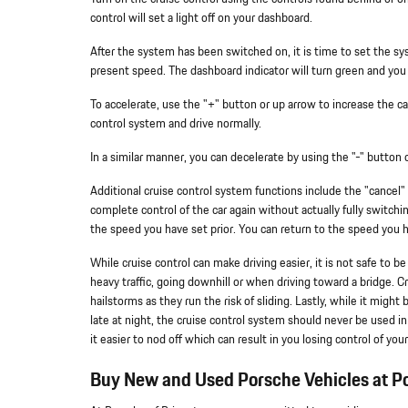
control will set a light off on your dashboard.
After the system has been switched on, it is time to set the sys
present speed. The dashboard indicator will turn green and you w
To accelerate, use the "+" button or up arrow to increase the ca
control system and drive normally.
In a similar manner, you can decelerate by using the "-" button
Additional cruise control system functions include the "cancel"
complete control of the car again without actually fully switch
the speed you have set prior. You can return to the speed you
While cruise control can make driving easier, it is not safe to b
heavy traffic, going downhill or when driving toward a bridge. C
hailstorms as they run the risk of sliding. Lastly, while it migh
late at night, the cruise control system should never be used i
it easier to nod off which can result in you losing control of your
Buy New and Used Porsche Vehicles at Po