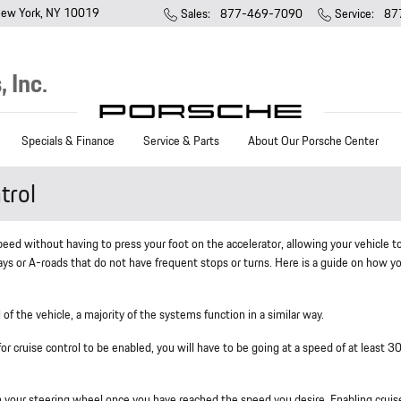
ew York
,
NY
10019
Sales
:
877-469-7090
Service
:
87
 Inc.
Specials & Finance
Service & Parts
About Our Porsche Center
trol
speed without having to press your foot on the accelerator, allowing your vehicle t
ays or A-roads that do not have frequent stops or turns. Here is a guide on how y
of the vehicle, a majority of the systems function in a similar way.
 for cruise control to be enabled, you will have to be going at a speed of at least 
on your steering wheel once you have reached the speed you desire. Enabling cruis