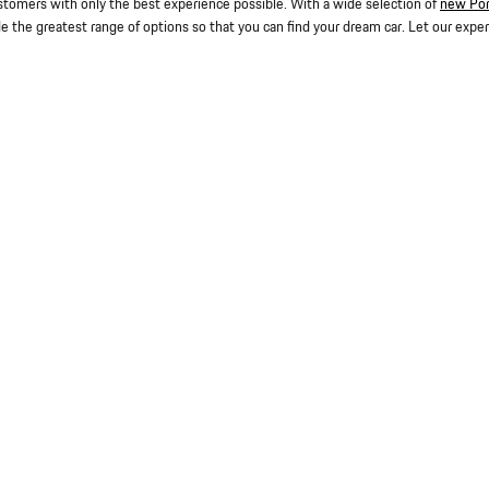
stomers with only the best experience possible. With a wide selection of
new Po
de the greatest range of options so that you can find your dream car. Let our expe