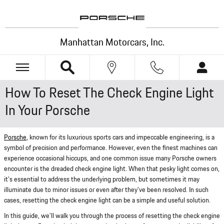
Skip to main content
Manhattan Motorcars, Inc.
How To Reset The Check Engine Light
In Your Porsche
Porsche
, known for its luxurious sports cars and impeccable engineering, is a
symbol of precision and performance. However, even the finest machines can
experience occasional hiccups, and one common issue many Porsche owners
encounter is the dreaded check engine light. When that pesky light comes on,
it's essential to address the underlying problem, but sometimes it may
illuminate due to minor issues or even after they've been resolved. In such
cases, resetting the check engine light can be a simple and useful solution.
In this guide, we'll walk you through the process of resetting the check engine