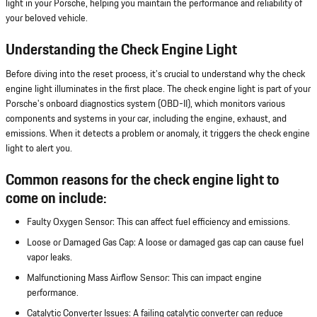
light in your Porsche, helping you maintain the performance and reliability of
your beloved vehicle.
Understanding the Check Engine Light
Before diving into the reset process, it's crucial to understand why the check
engine light illuminates in the first place. The check engine light is part of your
Porsche's onboard diagnostics system (OBD-II), which monitors various
components and systems in your car, including the engine, exhaust, and
emissions. When it detects a problem or anomaly, it triggers the check engine
light to alert you.
Common reasons for the check engine light to
come on include:
Faulty Oxygen Sensor: This can affect fuel efficiency and emissions.
Loose or Damaged Gas Cap: A loose or damaged gas cap can cause fuel
vapor leaks.
Malfunctioning Mass Airflow Sensor: This can impact engine
performance.
Catalytic Converter Issues: A failing catalytic converter can reduce