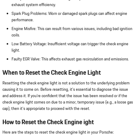
exhaust system efficiency.
Spark Plug Problems: Worn or damaged spark plugs can affect engine
performance.
Engine Misfire: This can result from various issues, including bad ignition
coils.
Low Battery Voltage: Insufficient voltage can trigger the check engine
light.
Faulty EGR Valve: This affects exhaust gas recirculation and emissions.
When to Reset the Check Engine Light
Resetting the check engine light is not a solution to the underlying problem
causing it to come on. Before resetting, it's essential to diagnose the issue
and address it. If you're confident that the issue has been resolved or if the
check engine light comes on due to a minor, temporary issue (e.g., a loose gas
cap), then it's appropriate to proceed with the reset.
How to Reset the Check Engine ight
Here are the steps to reset the check engine light in your Porsche: