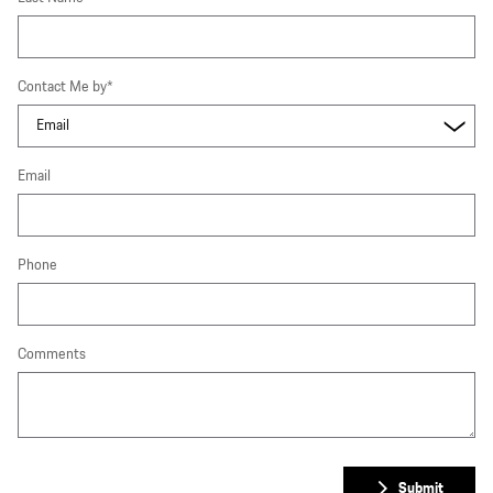
Contact Me by
*
Email
Phone
Comments
Submit