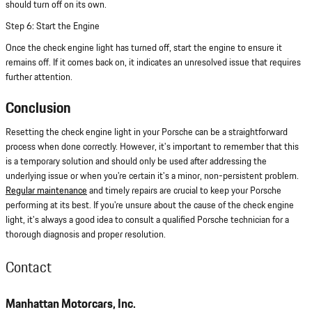
should turn off on its own.
Step 6: Start the Engine
Once the check engine light has turned off, start the engine to ensure it
remains off. If it comes back on, it indicates an unresolved issue that requires
further attention.
Conclusion
Resetting the check engine light in your Porsche can be a straightforward
process when done correctly. However, it's important to remember that this
is a temporary solution and should only be used after addressing the
underlying issue or when you're certain it's a minor, non-persistent problem.
Regular maintenance
and timely repairs are crucial to keep your Porsche
performing at its best. If you're unsure about the cause of the check engine
light, it's always a good idea to consult a qualified Porsche technician for a
thorough diagnosis and proper resolution.
Contact
Manhattan Motorcars, Inc.