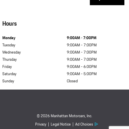
Hours
Monday
9:00AM - 7:00PM
Tuesday
9:00AM - 7:00PM
Wednesday
9:00AM - 7:00PM
Thursday
9:00AM - 7:00PM
Friday
9:00AM - 6:00PM
Saturday
9:00AM - 5:00PM
Sunday
Closed
© 2026 Manhattan Motorcars, Inc.
Privacy
Legal Notice
Ad Choices