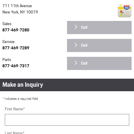
711 11th Avenue
New York
,
NY
10019
Sales
Call
877-469-7280
Service
Call
877-469-7289
Parts
Call
877-469-7317
Make an Inquiry
* Indicates a required field
First Name
*
Last Name
*