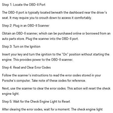
Step 1: Locate the OBD-II Port
The OBD-II port is typically located beneath the dashboard near the driver's
seat. It may require you to crouch down to access it comfortably.
Step 2: Plug in an OBD-II Scanner
Obtain an OBD-II scanner, which can be purchased online or borrowed from an
auto parts store. Plug the scanner into the OBD-II port.
Step 3: Turn on the Ignition
Insert your key and turn the ignition to the "On" position without starting the
engine. This provides power to the OBD-II scanner.
Step 4: Read and Clear Error Codes
Follow the scanner's instructions to read the error codes stored in your
Porsche's computer. Take note of these codes for reference.
Next, use the scanner to clear the error codes. This action will reset the check
engine light.
Step 5: Wait for the Check Engine Light to Reset
After clearing the error codes, wait for a moment. The check engine light