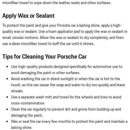
microfiber towel to wipe down the leather seats and other surfaces.
Apply Wax or Sealant
To protect the paint and give your Porsche car a lasting shine, apply a high-
quality wax or sealant. Use a foam applicator pad to apply the wax or sealant in
small, circular motions. Allow the wax or sealant to dry completely, and then
use a clean microfiber towel to buff the car until it shines.
Tips for Cleaning Your Porsche Car
Use high-quality products designed specifically for automotive use to
avoid damaging the paint or other surfaces.
Avoid washing the car in direct sunlight or when the car is hot to the
touch, as this can cause the soap and water to dry too quickly and leave
streaks.
Use a separate wash mitt and towel for the wheels and tires to avoid
cross-contamination.
Clean the car regularly to prevent dirt and grime from building up and
damaging the paint.
Wax or seal the car every few months to protect the paint and maintain a
lasting shine.