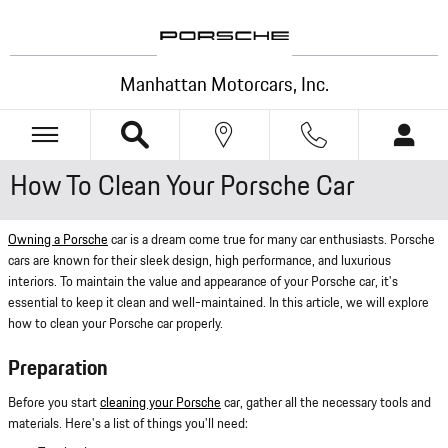
Skip to main content
Manhattan Motorcars, Inc.
How To Clean Your Porsche Car
Owning a Porsche
car is a dream come true for many car enthusiasts. Porsche
cars are known for their sleek design, high performance, and luxurious
interiors. To maintain the value and appearance of your Porsche car, it's
essential to keep it clean and well-maintained. In this article, we will explore
how to clean your Porsche car properly.
Preparation
Before you start
cleaning your Porsche
car, gather all the necessary tools and
materials. Here's a list of things you'll need: