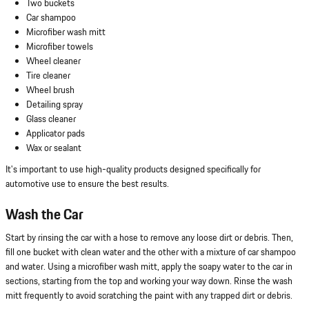
Two buckets
Car shampoo
Microfiber wash mitt
Microfiber towels
Wheel cleaner
Tire cleaner
Wheel brush
Detailing spray
Glass cleaner
Applicator pads
Wax or sealant
It's important to use high-quality products designed specifically for
automotive use to ensure the best results.
Wash the Car
Start by rinsing the car with a hose to remove any loose dirt or debris. Then,
fill one bucket with clean water and the other with a mixture of car shampoo
and water. Using a microfiber wash mitt, apply the soapy water to the car in
sections, starting from the top and working your way down. Rinse the wash
mitt frequently to avoid scratching the paint with any trapped dirt or debris.