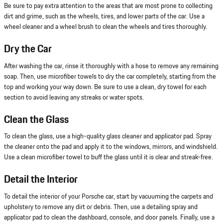
Be sure to pay extra attention to the areas that are most prone to collecting
dirt and grime, such as the wheels, tires, and lower parts of the car. Use a
wheel cleaner and a wheel brush to clean the wheels and tires thoroughly.
Dry the Car
After washing the car, rinse it thoroughly with a hose to remove any remaining
soap. Then, use microfiber towels to dry the car completely, starting from the
top and working your way down. Be sure to use a clean, dry towel for each
section to avoid leaving any streaks or water spots.
Clean the Glass
To clean the glass, use a high-quality glass cleaner and applicator pad. Spray
the cleaner onto the pad and apply it to the windows, mirrors, and windshield.
Use a clean microfiber towel to buff the glass until it is clear and streak-free.
Detail the Interior
To detail the interior of your Porsche car, start by vacuuming the carpets and
upholstery to remove any dirt or debris. Then, use a detailing spray and
applicator pad to clean the dashboard, console, and door panels. Finally, use a