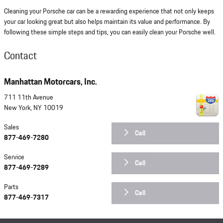
Cleaning your Porsche car can be a rewarding experience that not only keeps
your car looking great but also helps maintain its value and performance. By
following these simple steps and tips, you can easily clean your Porsche well.
Contact
Manhattan Motorcars, Inc.
711 11th Avenue
New York
,
NY
10019
Sales
Call
877-469-7280
Service
Call
877-469-7289
Parts
Call
877-469-7317