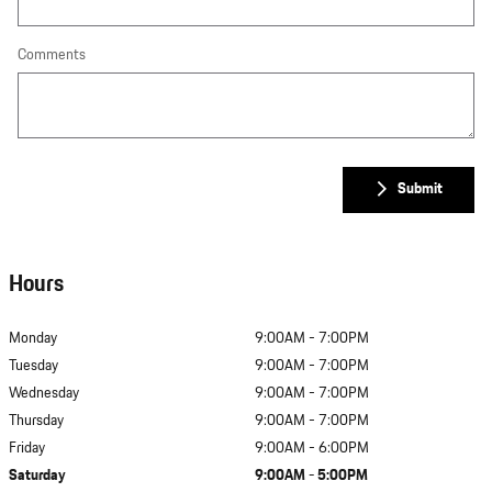
Comments
Submit
Hours
Monday
9:00AM - 7:00PM
Tuesday
9:00AM - 7:00PM
Wednesday
9:00AM - 7:00PM
Thursday
9:00AM - 7:00PM
Friday
9:00AM - 6:00PM
Saturday
9:00AM - 5:00PM