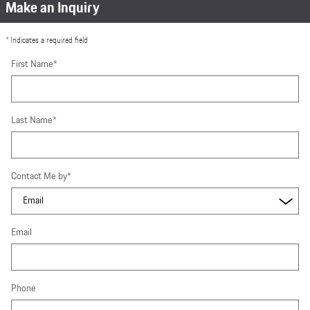
Make an Inquiry
* Indicates a required field
First Name
*
Last Name
*
Contact Me by
*
Email
Phone