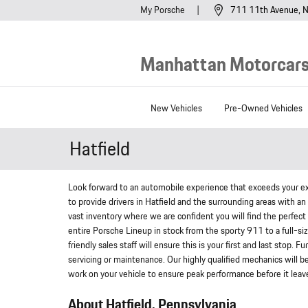
Skip to main content
My Porsche
711 11th Avenue
N
Manhattan Motorcars,
New Vehicles
Pre-Owned Vehicles
Hatfield
Look forward to an automobile experience that exceeds your ex
to provide drivers in Hatfield and the surrounding areas with a
vast inventory where we are confident you will find the perfect 
entire Porsche Lineup in stock from the sporty 911 to a full-siz
friendly sales staff will ensure this is your first and last stop.
servicing or maintenance. Our highly qualified mechanics will b
work on your vehicle to ensure peak performance before it leaves
About Hatfield, Pennsylvania