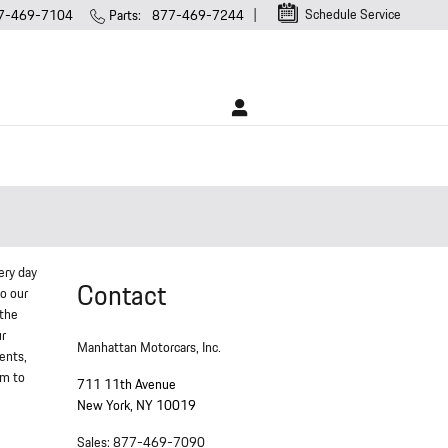
Schedule Service
7-469-7104
Parts
:
877-469-7244
ery day
Contact
to our
 the
ur
Manhattan Motorcars, Inc.
ments,
em to
711 11th Avenue
New York
,
NY
10019
Sales
:
877-469-7090