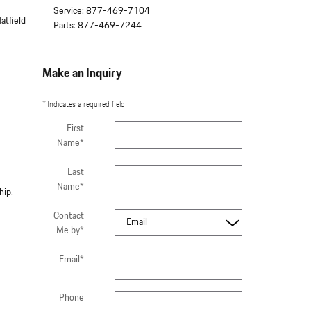
Service
:
877-469-7104
atfield
Parts
:
877-469-7244
Make an Inquiry
* Indicates a required field
First
Name
*
Last
Name
*
ship.
Contact
Me by
*
Email
*
Phone