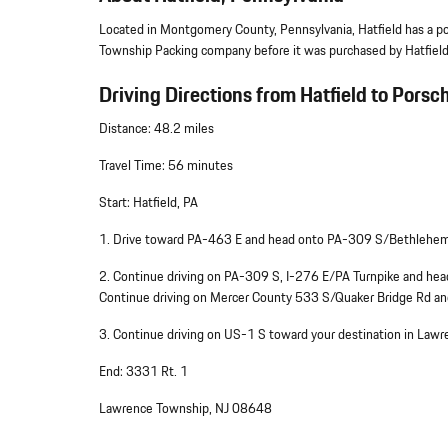
Located in Montgomery County, Pennsylvania, Hatfield has a po
Township Packing company before it was purchased by Hatfield
Driving Directions from Hatfield to Porsc
Distance: 48.2 miles
Travel Time: 56 minutes
Start: Hatfield, PA
1. Drive toward PA-463 E and head onto PA-309 S/Bethlehem
2. Continue driving on PA-309 S, I-276 E/PA Turnpike and 
Continue driving on Mercer County 533 S/Quaker Bridge Rd a
3. Continue driving on US-1 S toward your destination in La
End: 3331 Rt. 1
Lawrence Township, NJ 08648