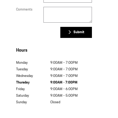
Comments
Submit
Hours
Monday
9:00AM - 7:00PM
Tuesday
9:00AM - 7:00PM
Wednesday
9:00AM - 7:00PM
Thursday
9:00AM - 7:00PM
Friday
9:00AM - 6:00PM
Saturday
9:00AM - 5:00PM
Sunday
Closed