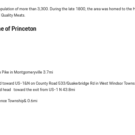
pulation of more than 3,300. During the late 1800, the area was homed to the H
 Quality Meats.
he of Princeton
 Pike in Montgomeryville 3.7mi
head toward US-1&N on County Road 533/Quakerbridge Rd in West Windsor Town
nd head toward the exit from US-1 N 43.8mi
wrence Township& 0.6mi