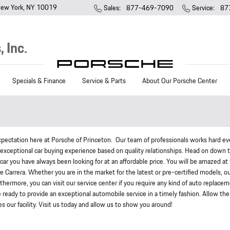
ew York
,
NY
10019
Sales
:
877-469-7090
Service
:
87
 Inc.
Specials & Finance
Service & Parts
About Our Porsche Center
pectation here at Porsche of Princeton. Our team of professionals works hard ev
n exceptional car buying experience based on quality relationships. Head on down 
car you have always been looking for at an affordable price. You will be amazed at
e Carrera. Whether you are in the market for the latest or pre-certified models, o
 Furthermore, you can visit our service center if you require any kind of auto replace
e ready to provide an exceptional automobile service in a timely fashion. Allow th
 our facility. Visit us today and allow us to show you around!