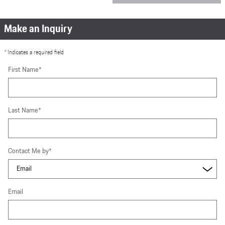
Make an Inquiry
* Indicates a required field
First Name
*
Last Name
*
Contact Me by
*
Email