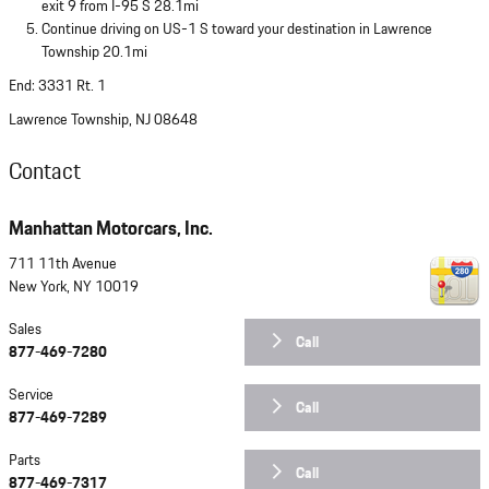
exit 9 from I-95 S 28.1mi
Continue driving on US-1 S toward your destination in Lawrence
Township 20.1mi
End: 3331 Rt. 1
Lawrence Township, NJ 08648
Contact
Manhattan Motorcars, Inc.
711 11th Avenue
New York
,
NY
10019
Sales
Call
877-469-7280
Service
Call
877-469-7289
Parts
Call
877-469-7317