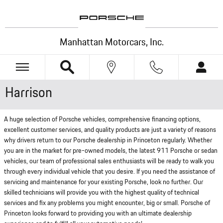
Skip to main content
Manhattan Motorcars, Inc.
Harrison
A huge selection of Porsche vehicles, comprehensive financing options,
excellent customer services, and quality products are just a variety of reasons
why drivers return to our Porsche dealership in Princeton regularly. Whether
you are in the market for pre-owned models, the latest 911 Porsche or sedan
vehicles, our team of professional sales enthusiasts will be ready to walk you
through every individual vehicle that you desire. If you need the assistance of
servicing and maintenance for your existing Porsche, look no further. Our
skilled technicians will provide you with the highest quality of technical
services and fix any problems you might encounter, big or small. Porsche of
Princeton looks forward to providing you with an ultimate dealership