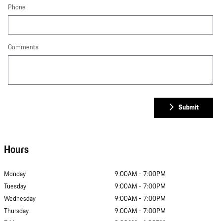
Phone
Comments
Submit
Hours
Monday
9:00AM - 7:00PM
Tuesday
9:00AM - 7:00PM
Wednesday
9:00AM - 7:00PM
Thursday
9:00AM - 7:00PM