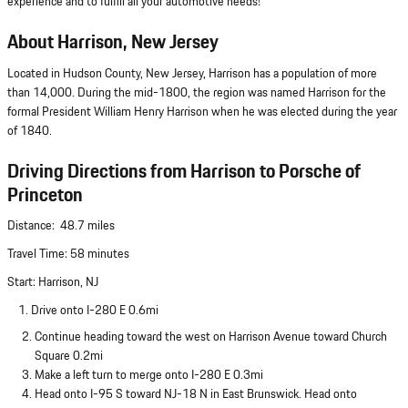
experience and to fulfill all your automotive needs!
About Harrison, New Jersey
Located in Hudson County, New Jersey, Harrison has a population of more
than 14,000. During the mid-1800, the region was named Harrison for the
formal President William Henry Harrison when he was elected during the year
of 1840.
Driving Directions from Harrison to Porsche of
Princeton
Distance: 48.7 miles
Travel Time: 58 minutes
Start: Harrison, NJ
1. Drive onto I-280 E 0.6mi
Continue heading toward the west on Harrison Avenue toward Church
Square 0.2mi
Make a left turn to merge onto I-280 E 0.3mi
Head onto I-95 S toward NJ-18 N in East Brunswick. Head onto