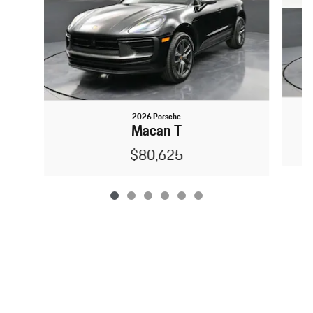
2026 Porsche
Macan T
$80,625