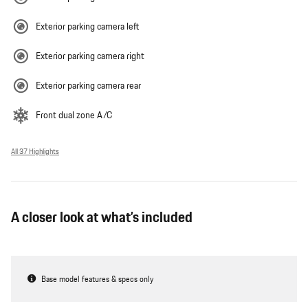
Exterior parking camera left
Exterior parking camera right
Exterior parking camera rear
Front dual zone A/C
All 37 Highlights
A closer look at what’s included
Base model features & specs only