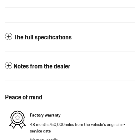
The full specifications
Notes from the dealer
Peace of mind
Factory warranty
48 months/50,000miles from the vehicle's original in-
service date