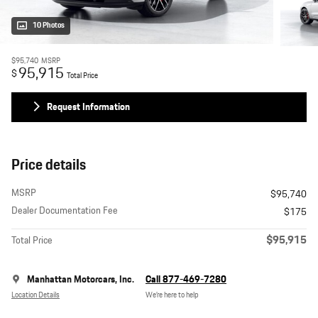
10 Photos
$95,740
MSRP
95,915
$
Total Price
Request Information
Price details
MSRP
$95,740
Dealer Documentation Fee
$175
$95,915
Total Price
Manhattan Motorcars, Inc.
Call 877-469-7280
Location Details
We’re here to help