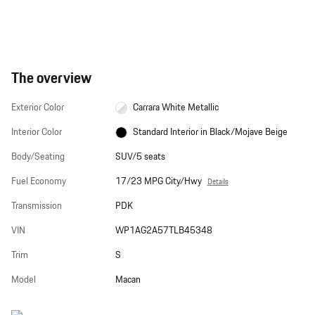
The overview
Exterior Color
Carrara White Metallic
Interior Color
Standard Interior in Black/Mojave Beige
Body/Seating
SUV/5 seats
Fuel Economy
17/23 MPG City/Hwy
Details
Transmission
PDK
VIN
WP1AG2A57TLB45348
Trim
S
Model
Macan