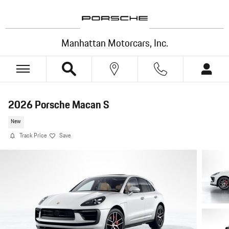
Skip to main content
Manhattan Motorcars, Inc.
2026 Porsche Macan S
New
Track Price
Save