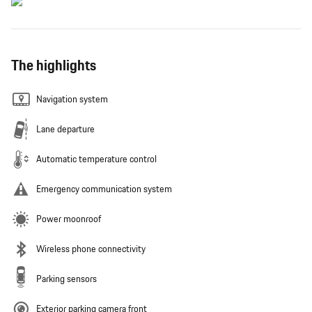
The highlights
Navigation system
Lane departure
Automatic temperature control
Emergency communication system
Power moonroof
Wireless phone connectivity
Parking sensors
Exterior parking camera front