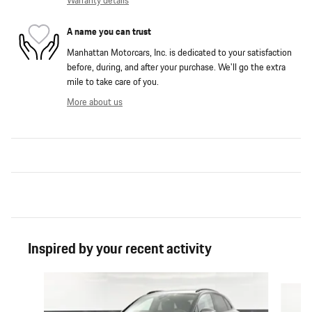
Warranty details
A name you can trust
Manhattan Motorcars, Inc. is dedicated to your satisfaction
before, during, and after your purchase. We'll go the extra
mile to take care of you.
More about us
Inspired by your recent activity
Slide 1 of 6