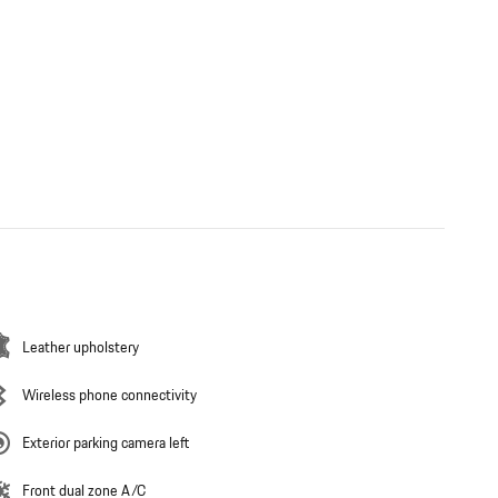
Leather upholstery
Wireless phone connectivity
Exterior parking camera left
Front dual zone A/C