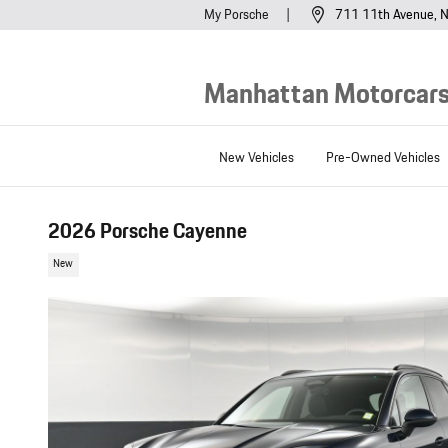
Skip to main content
My Porsche
711 11th Avenue
N
Manhattan Motorcars,
New Vehicles
Pre-Owned Vehicles
2026 Porsche Cayenne
New