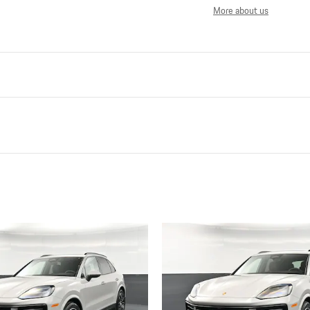
More about us