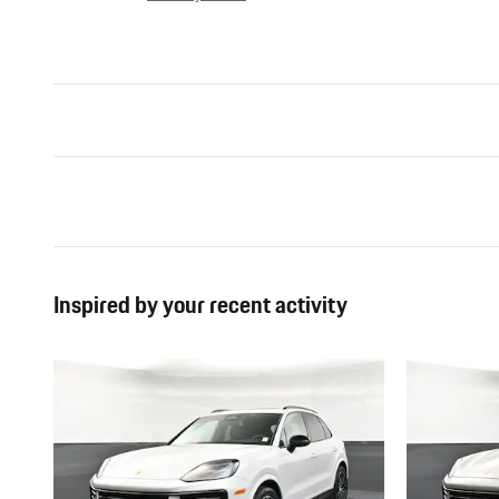
Inspired by your recent activity