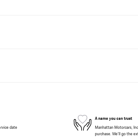
A name you can trust
rvice date
Manhattan Motorcars, Inc. 
purchase. We'll go the ext