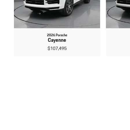
2026 Porsche
Cayenne
$107,495