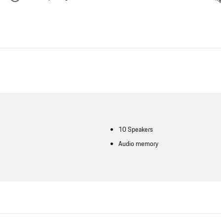
10 Speakers
Audio memory