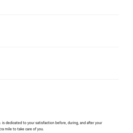
is dedicated to your satisfaction before, during, and after your
ra mile to take care of you.