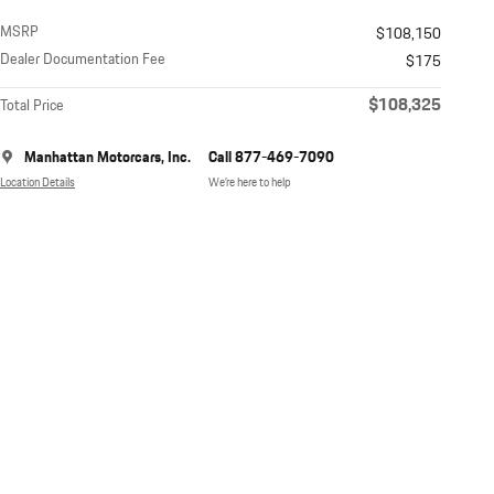
MSRP
$108,150
Dealer Documentation Fee
$175
$108,325
Total Price
Manhattan Motorcars, Inc.
Call 877-469-7090
Location Details
We’re here to help