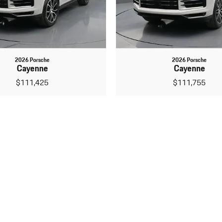
2026 Porsche
2026 Porsche
Cayenne
Cayenne
$111,425
$111,755