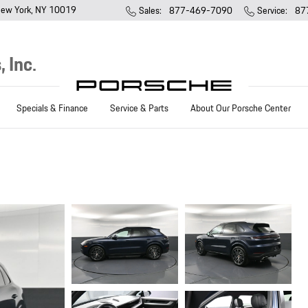
ew York
,
NY
10019
Sales
:
877-469-7090
Service
:
87
 Inc.
Specials & Finance
Service & Parts
About Our Porsche Center