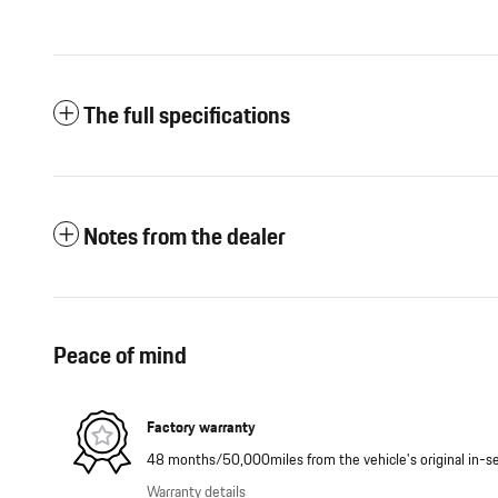
The full specifications
Notes from the dealer
Peace of mind
Factory warranty
48 months/50,000miles from the vehicle's original in-se
Warranty details