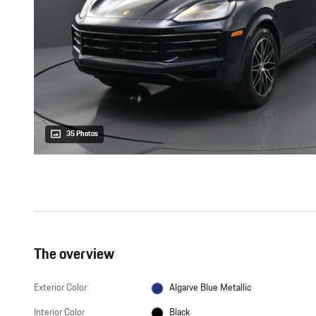
35 Photos
The overview
Exterior Color
Algarve Blue Metallic
Interior Color
Black