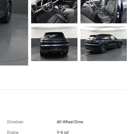
Drivetrain
All-Wheel Drive
Engine
V-6 cyl