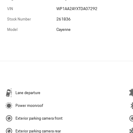
VIN
WP1AA2AYXTDA07292
Stock Number
261836
Model
Cayenne
Lane departure
Power moonroof
Exterior parking camera front
Exterior parking camera rear