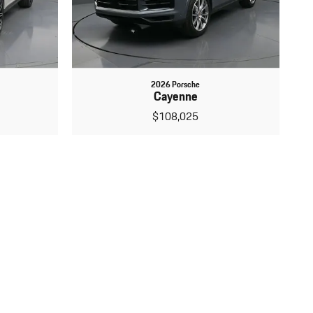
2026 Porsche
Cayenne
$108,025