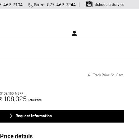
Schedule Service
7-469-7104
Parts
:
877-469-7244
Track Price
Save
$108,150
MSRP
108,325
$
Total Price
Request Information
Price details