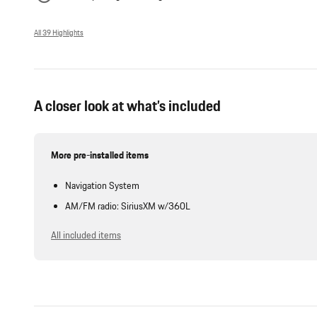
All 39 Highlights
A closer look at what’s included
More pre-installed items
Navigation System
AM/FM radio: SiriusXM w/360L
All included items