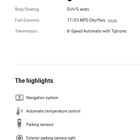
Body/Seating
SUV/5 seats
Fuel Economy
17/23 MPG City/Hwy
Details
Transmission
8-Speed Automatic with Tiptronic
The highlights
Navigation system
Automatic temperature control
Parking sensors
Exterior parking camera right