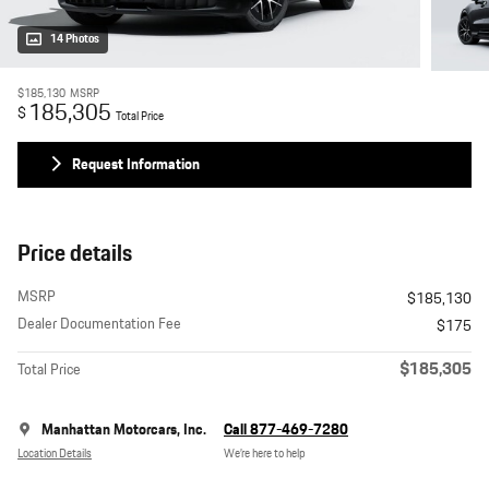
14 Photos
$185,130
MSRP
185,305
$
Total Price
Request Information
Price details
MSRP
$185,130
Dealer Documentation Fee
$175
$185,305
Total Price
Manhattan Motorcars, Inc.
Call 877-469-7280
Location Details
We’re here to help