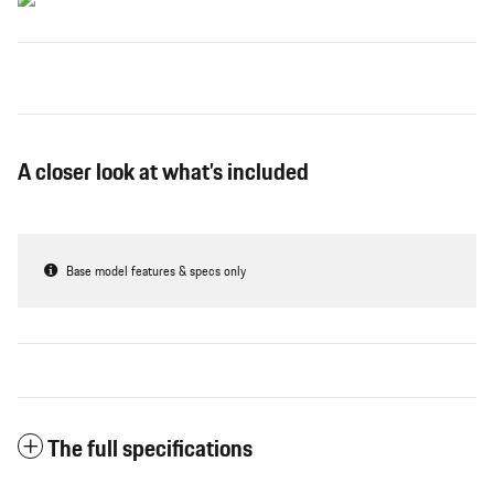
A closer look at what’s included
Base model features & specs only
The full specifications