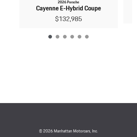
2026 Porsche
Cayenne E-Hybrid Coupe
$132,985
© 2026 Manhattan Motorcars, Inc.