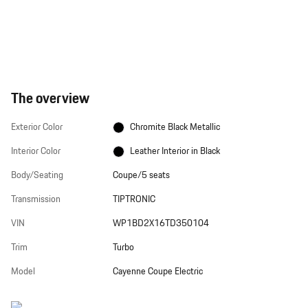
The overview
Exterior Color
Chromite Black Metallic
Interior Color
Leather Interior in Black
Body/Seating
Coupe/5 seats
Transmission
TIPTRONIC
VIN
WP1BD2X16TD350104
Trim
Turbo
Model
Cayenne Coupe Electric