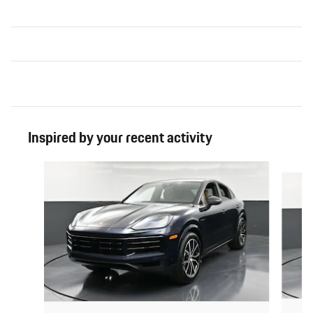
Inspired by your recent activity
Slide 1 of 6