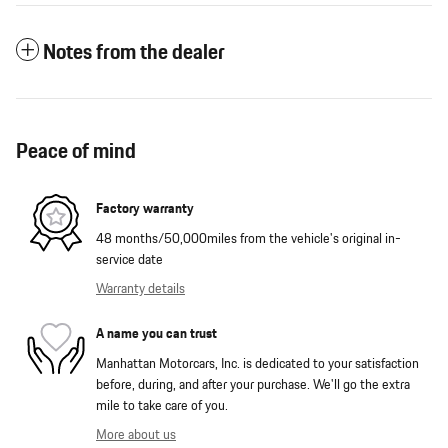
Notes from the dealer
Peace of mind
Factory warranty
48 months/50,000miles from the vehicle's original in-
service date
Warranty details
A name you can trust
Manhattan Motorcars, Inc. is dedicated to your satisfaction
before, during, and after your purchase. We'll go the extra
mile to take care of you.
More about us