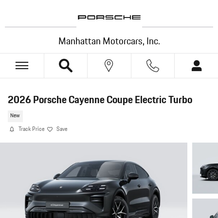
Skip to main content
Manhattan Motorcars, Inc.
2026 Porsche Cayenne Coupe Electric Turbo
New
Track Price
Save