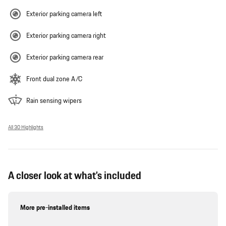
Exterior parking camera left
Exterior parking camera right
Exterior parking camera rear
Front dual zone A/C
Rain sensing wipers
All 30 Highlights
A closer look at what’s included
More pre-installed items