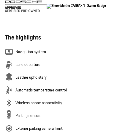
The highlights
Navigation system
Lane departure
Leather upholstery
Automatic temperature control
Wireless phone connectivity
Parking sensors
Exterior parking camera front