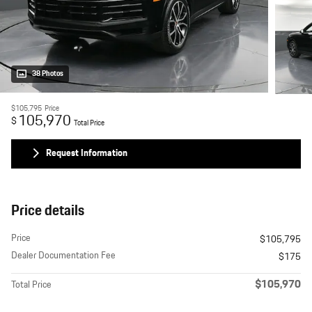
38 Photos
$105,795
Price
105,970
$
Total Price
Request Information
Price details
Price
$105,795
Dealer Documentation Fee
$175
$105,970
Total Price