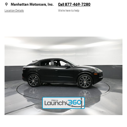
Manhattan Motorcars, Inc.
Call 877-469-7280
Location Details
We’re here to help