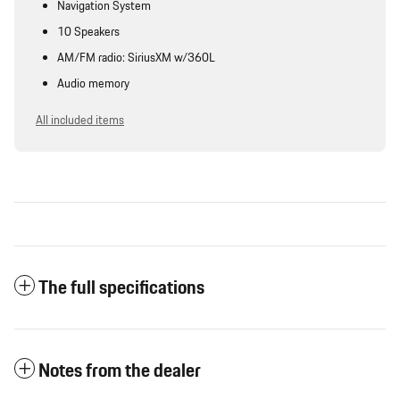
Navigation System
10 Speakers
AM/FM radio: SiriusXM w/360L
Audio memory
All included items
The full specifications
Notes from the dealer