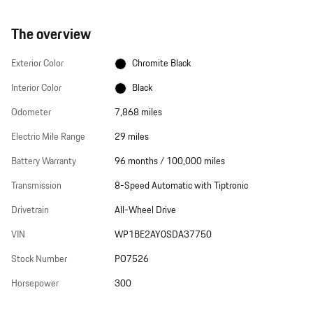
The overview
Exterior Color
Chromite Black
Interior Color
Black
Odometer
7,868 miles
Electric Mile Range
29 miles
Battery Warranty
96 months / 100,000 miles
Transmission
8-Speed Automatic with Tiptronic
Drivetrain
All-Wheel Drive
VIN
WP1BE2AY0SDA37750
Stock Number
PO7526
Horsepower
300