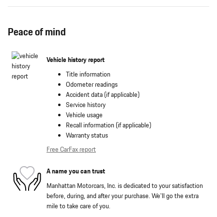
Peace of mind
Vehicle history report
Title information
Odometer readings
Accident data (if applicable)
Service history
Vehicle usage
Recall information (if applicable)
Warranty status
Free CarFax report
A name you can trust
Manhattan Motorcars, Inc. is dedicated to your satisfaction
before, during, and after your purchase. We'll go the extra
mile to take care of you.