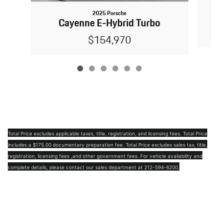
2025 Porsche
Cayenne E-Hybrid Turbo
$154,970
Total Price excludes applicable taxes, title, registration, and licensing fees. Total Price
includes a $175.00 documentary preparation fee. Total Price excludes sales tax, title,
registration, licensing fees ,and other government fees. For vehicle availability and
complete details, please contact our sales department at 212-594-6200.