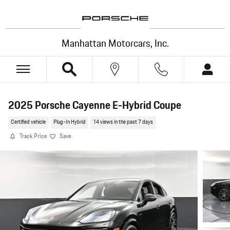
Skip to main content
Manhattan Motorcars, Inc.
2025 Porsche Cayenne E-Hybrid Coupe
Certified vehicle
Plug-In Hybrid
14 views in the past 7 days
Track Price
Save