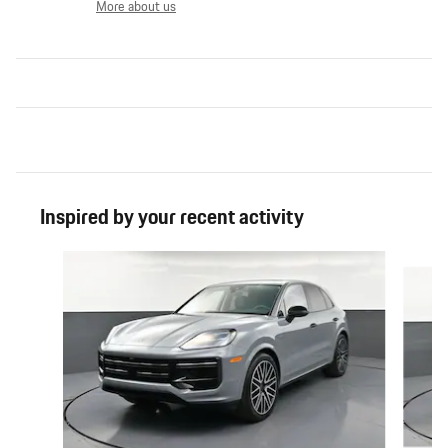
More about us
Inspired by your recent activity
Slide 1 of 6