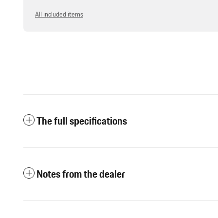
All included items
The full specifications
Notes from the dealer