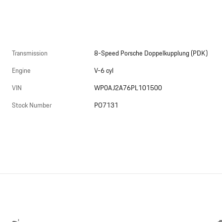
Transmission
8-Speed Porsche Doppelkupplung (PDK)
Engine
V-6 cyl
VIN
WP0AJ2A76PL101500
Stock Number
PO7131