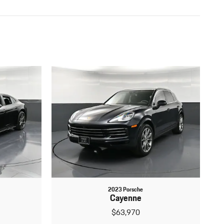
2023 Porsche
Cayenne
$63,970