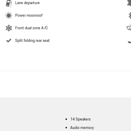
Lane departure
Power moonroof
Front dual zone A/C
Split folding rear seat
14 Speakers
Audio memory