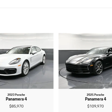
2023 Porsche
2025 Porsche
Panamera 4
Panamera 4
$85,970
$109,970