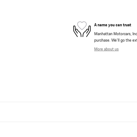
A name you can trust
Manhattan Motorcars, Inc. 
purchase. We'll go the ext
More about us