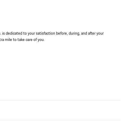
is dedicated to your satisfaction before, during, and after your
ra mile to take care of you.