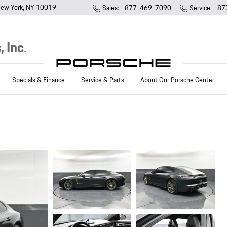
ew York
,
NY
10019
Sales
:
877-469-7090
Service
:
87
 Inc.
Specials & Finance
Service & Parts
About Our Porsche Center