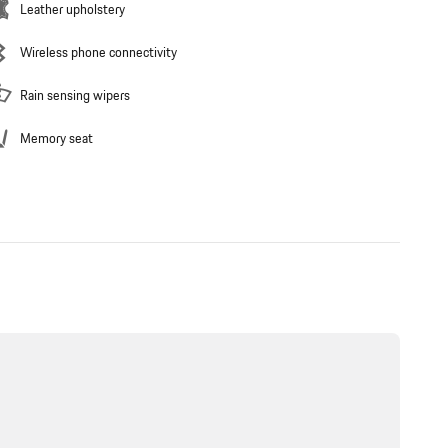
Leather upholstery
Wireless phone connectivity
Rain sensing wipers
Memory seat