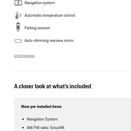
Navigation system
Automatic temperature control
Parking sensors
Auto-dimming rearview mirror
All 26 Highlights
A closer look at what’s included
More pre-installed items
Navigation System
AM/FM radio: SiriusXM