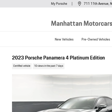
Skip to main content
My Porsche
711 11th Avenue
N
Manhattan Motorcars,
New Vehicles
Pre-Owned Vehicles
2023 Porsche Panamera 4 Platinum Edition
Certified vehicle
10 views in the past 7 days