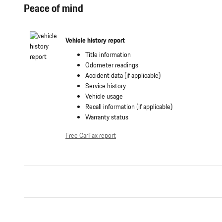
Peace of mind
Vehicle history report
Title information
Odometer readings
Accident data (if applicable)
Service history
Vehicle usage
Recall information (if applicable)
Warranty status
Free CarFax report