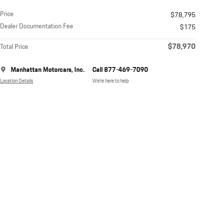
Price
$78,795
Dealer Documentation Fee
$175
$78,970
Total Price
Manhattan Motorcars, Inc.
Call 877-469-7090
Location Details
We’re here to help