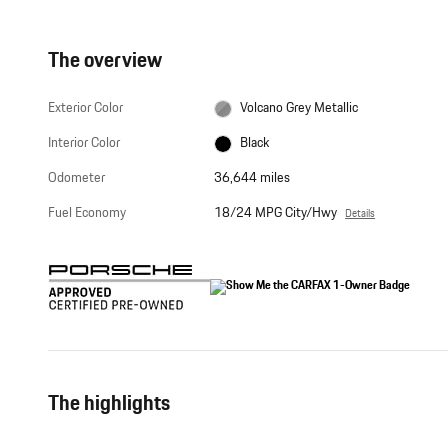
The overview
Exterior Color
Volcano Grey Metallic
Interior Color
Black
Odometer
36,644 miles
Fuel Economy
18/24 MPG City/Hwy
Details
The highlights