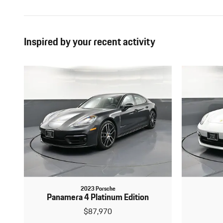
Inspired by your recent activity
2023 Porsche
Panamera 4 Platinum Edition
$87,970