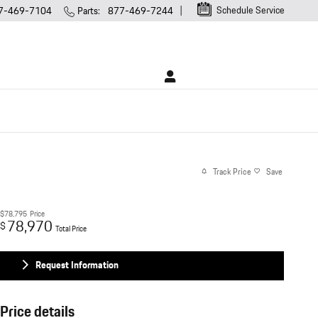
Schedule Service
7-469-7104
Parts
:
877-469-7244
Track Price
Save
$78,795
Price
78,970
$
Total Price
Request Information
Price details