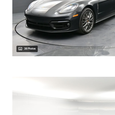
38 Photos