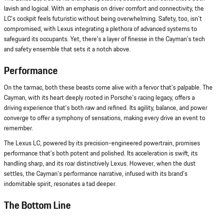
lavish and logical. With an emphasis on driver comfort and connectivity, the
LC's cockpit feels futuristic without being overwhelming. Safety, too, isn't
compromised, with Lexus integrating a plethora of advanced systems to
safeguard its occupants. Yet, there's a layer of finesse in the Cayman's tech
and safety ensemble that sets it a notch above.
Performance
On the tarmac, both these beasts come alive with a fervor that's palpable. The
Cayman, with its heart deeply rooted in Porsche's racing legacy, offers a
driving experience that's both raw and refined. Its agility, balance, and power
converge to offer a symphony of sensations, making every drive an event to
remember.
The Lexus LC, powered by its precision-engineered powertrain, promises
performance that's both potent and polished. Its acceleration is swift, its
handling sharp, and its roar distinctively Lexus. However, when the dust
settles, the Cayman's performance narrative, infused with its brand's
indomitable spirit, resonates a tad deeper.
The Bottom Line