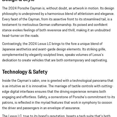
The 2024 Porsche Cayman is, without doubt, an artwork in motion. Its design
philosophy is underpinned by a harmonious blend of athleticism and elegance.
Every facet of the Cayman, from its assertive front to its streamlined tail, is a
testament to meticulous German craftsmanship. Its poised and confident
stance evokes feelings of both reverence and thrill, making it an undoubted
head-turner on the roads.
Contrastingly, the 2024 Lexus LC brings to the fore a unique blend of
Japanese aesthetics and avant-garde design elements. Its striking grille,
complemented by elegantly sculpted lines, speaks volumes of Lexus's
dedication to create vehicles that are both contemporary and captivating.
Technology & Safety
Inside the Cayman's cabin, one is greeted with a technological panorama that
is as intuitive as it is innovative. The marriage of tactile controls with cutting-
edge digital interfaces ensures that the driving experience remains both
engaging and effortless. Safety, a cornerstone of Porsche's commitment to its
patrons, is reflected in the myriad features that work in symphony to cocoon
the driver and passengers in an envelope of assurance.
The Lexus LC, true to its brand's reputation, boasts a tech suite that's both