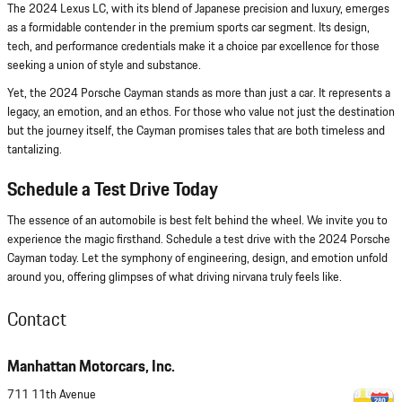
The 2024 Lexus LC, with its blend of Japanese precision and luxury, emerges
as a formidable contender in the premium sports car segment. Its design,
tech, and performance credentials make it a choice par excellence for those
seeking a union of style and substance.
Yet, the 2024 Porsche Cayman stands as more than just a car. It represents a
legacy, an emotion, and an ethos. For those who value not just the destination
but the journey itself, the Cayman promises tales that are both timeless and
tantalizing.
Schedule a Test Drive Today
The essence of an automobile is best felt behind the wheel. We invite you to
experience the magic firsthand. Schedule a test drive with the 2024 Porsche
Cayman today. Let the symphony of engineering, design, and emotion unfold
around you, offering glimpses of what driving nirvana truly feels like.
Contact
Manhattan Motorcars, Inc.
711 11th Avenue