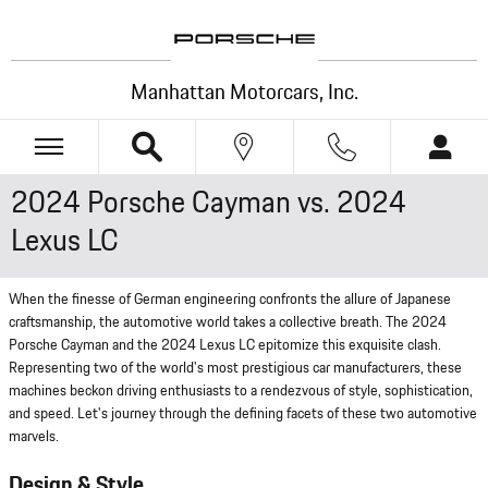
Skip to main content
Manhattan Motorcars, Inc.
2024 Porsche Cayman vs. 2024
Lexus LC
When the finesse of German engineering confronts the allure of Japanese
craftsmanship, the automotive world takes a collective breath. The 2024
Porsche Cayman and the 2024 Lexus LC epitomize this exquisite clash.
Representing two of the world's most prestigious car manufacturers, these
machines beckon driving enthusiasts to a rendezvous of style, sophistication,
and speed. Let's journey through the defining facets of these two automotive
marvels.
Design & Style