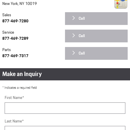
New York
,
NY
10019
Sales
Call
877-469-7280
Service
Call
877-469-7289
Parts
Call
877-469-7317
Make an Inquiry
* Indicates a required field
First Name
*
Last Name
*