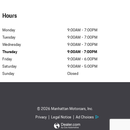
Hours
Monday
9:00AM - 7:00PM
Tuesday
9:00AM - 7:00PM
Wednesday
9:00AM - 7:00PM
Thursday
9:00AM - 7:00PM
Friday
9:00AM - 6:00PM
Saturday
9:00AM - 5:00PM
Sunday
Closed
© 2026 Manhattan Motorcars, Inc.
Privacy
Legal Notice
Ad Choices