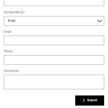
Contact Me by
*
Email
Phone
Comments
Submit