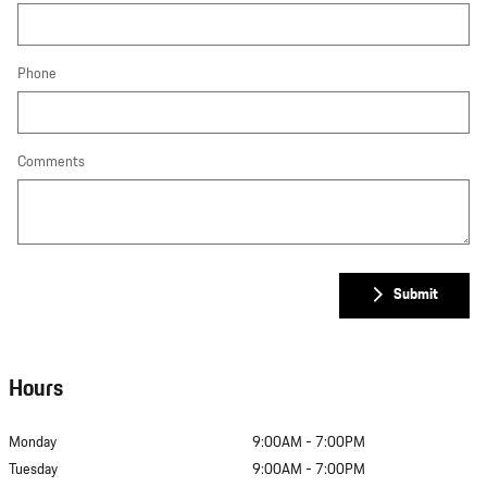
Phone
Comments
Submit
Hours
Monday
9:00AM - 7:00PM
Tuesday
9:00AM - 7:00PM