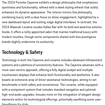
The 2024 Porsche Cayenne exhibits a design philosophy that emphasizes
sportiness and functionality, refined with a sleek styling refresh that subtly
enhances its dynamic appearance. The interior mirrors this philosophy,
combining luxury with a clear focus on driver engagement, highlighted by a
new dashboard layout and cutting-edge digital interfaces. In contrast, the
2024 Maserati Levante exudes Italian flair with its bold and assertive exterior.
Inside, it offers a richly appointed cabin that marries traditional luxury with
modern touches, though some components shared with less prestigious
brands slightly undermine its exclusivity.
Technology & Safety
Technology in both the Cayenne and Levante includes advanced infotainment
systems and a plethora of connectivity features. The Cayenne advances with a
more user-centric approach, offering a fully digital cockpit and multiple
touchscreen displays that enhance both functionality and aesthetics. It also
boasts an extensive array of driver-assistance technologies, aiming to set
benchmarks in both safety and convenience. The Levante, while equipped
with a competent system that includes standard navigation and optional
high-end audio upgrades, focuses more on the integration of elegant design
elements within its technological offerings, potentially sacrificing some user-
friendliness for style.