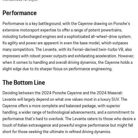
Performance
Performance is a key battleground, with the Cayenne drawing on Porsche's
extensive motorsport expertise to offer a range of potent powertrains,
including turbocharged engines and a sophisticated all-wheel-drive system.
Its agility and power are apparent in even the base model, which outpaces
many competitors. The Levante, with its Ferrari-derived twin-turbo V8, also
impresses with robust power outputs and exhilarating acceleration. However,
when it comes to handling and overall driving dynamics, the Cayenne holds a
slight edge due to its sharper focus on performance engineering.
The Bottom Line
Deciding between the 2024 Porsche Cayenne and the 2024 Maserati
Levante will largely depend on what one values most in a luxury SUV. The
Cayenne offers a more complete and balanced package, with superior
handling, a wider range of technological advancements, and a commitment to
performance that's hard to overlook. The Levante caters to those who desire a
touch of Italian extravagance and powerful engine performance but might fall
short for those seeking the ultimate in refined driving dynamics.