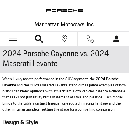
Skip to main content
Manhattan Motorcars, Inc.
2024 Porsche Cayenne vs. 2024
Maserati Levante
When luxury meets performance in the SUV segment, the
2024 Porsche
Cayenne
and the 2024 Maserati Levante stand out as prime examples of how
brands can blend opulence with athleticism. Both vehicles cater to a clientele
that seeks not just utility but a statement of style and prestige. Each model
brings to the table a distinct lineage- one rooted in racing heritage and the
other in Italian grandeur-setting the stage for a compelling comparison.
Design & Style