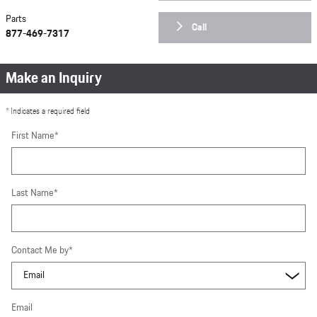
Parts
Call
877-469-7317
Make an Inquiry
* Indicates a required field
First Name
*
Last Name
*
Contact Me by
*
Email