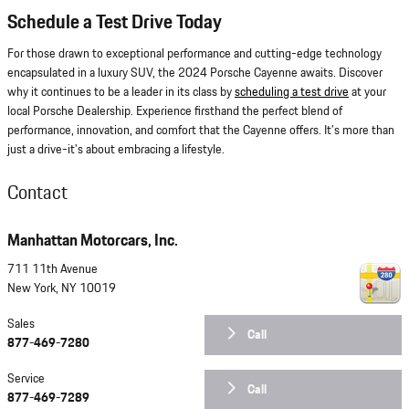
Schedule a Test Drive Today
For those drawn to exceptional performance and cutting-edge technology
encapsulated in a luxury SUV, the 2024 Porsche Cayenne awaits. Discover
why it continues to be a leader in its class by
scheduling a test drive
at your
local Porsche Dealership. Experience firsthand the perfect blend of
performance, innovation, and comfort that the Cayenne offers. It's more than
just a drive-it's about embracing a lifestyle.
Contact
Manhattan Motorcars, Inc.
711 11th Avenue
New York
,
NY
10019
Sales
Call
877-469-7280
Service
Call
877-469-7289