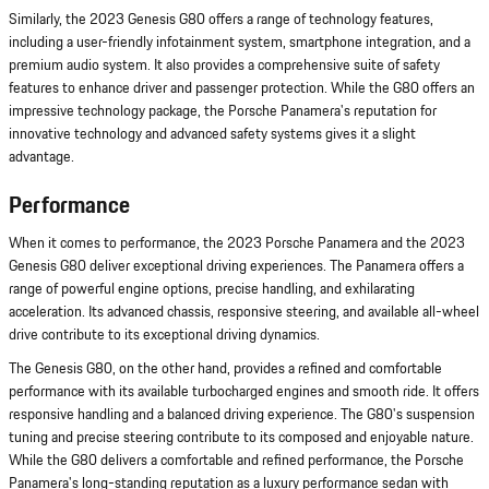
Similarly, the 2023 Genesis G80 offers a range of technology features,
including a user-friendly infotainment system, smartphone integration, and a
premium audio system. It also provides a comprehensive suite of safety
features to enhance driver and passenger protection. While the G80 offers an
impressive technology package, the Porsche Panamera's reputation for
innovative technology and advanced safety systems gives it a slight
advantage.
Performance
When it comes to performance, the 2023 Porsche Panamera and the 2023
Genesis G80 deliver exceptional driving experiences. The Panamera offers a
range of powerful engine options, precise handling, and exhilarating
acceleration. Its advanced chassis, responsive steering, and available all-wheel
drive contribute to its exceptional driving dynamics.
The Genesis G80, on the other hand, provides a refined and comfortable
performance with its available turbocharged engines and smooth ride. It offers
responsive handling and a balanced driving experience. The G80's suspension
tuning and precise steering contribute to its composed and enjoyable nature.
While the G80 delivers a comfortable and refined performance, the Porsche
Panamera's long-standing reputation as a luxury performance sedan with