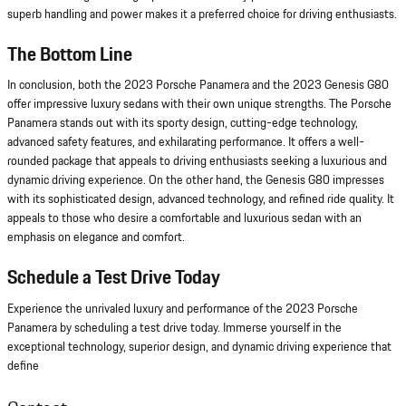
superb handling and power makes it a preferred choice for driving enthusiasts.
The Bottom Line
In conclusion, both the 2023 Porsche Panamera and the 2023 Genesis G80
offer impressive luxury sedans with their own unique strengths. The Porsche
Panamera stands out with its sporty design, cutting-edge technology,
advanced safety features, and exhilarating performance. It offers a well-
rounded package that appeals to driving enthusiasts seeking a luxurious and
dynamic driving experience. On the other hand, the Genesis G80 impresses
with its sophisticated design, advanced technology, and refined ride quality. It
appeals to those who desire a comfortable and luxurious sedan with an
emphasis on elegance and comfort.
Schedule a Test Drive Today
Experience the unrivaled luxury and performance of the 2023 Porsche
Panamera by scheduling a test drive today. Immerse yourself in the
exceptional technology, superior design, and dynamic driving experience that
define