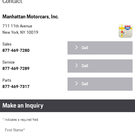
Contact
Manhattan Motorcars, Inc.
711 11th Avenue
New York
,
NY
10019
Sales
Call
877-469-7280
Service
Call
877-469-7289
Parts
Call
877-469-7317
Make an Inquiry
* Indicates a required field
First Name
*