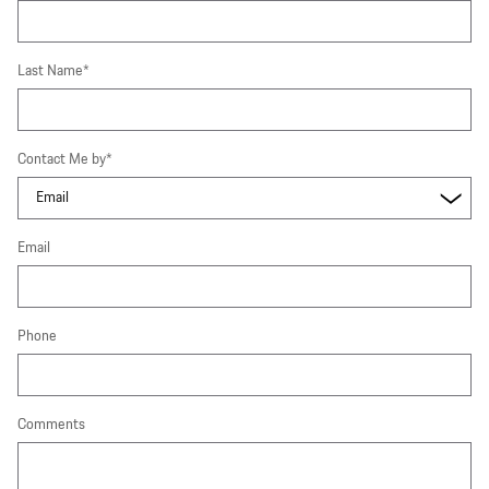
Last Name
*
Contact Me by
*
Email
Phone
Comments