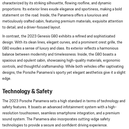
characterized by its striking silhouette, flowing roofline, and dynamic
proportions. Its exterior lines exude elegance and sportiness, making a bold
statement on the road. Inside, the Panamera offers a luxurious and
meticulously crafted cabin, featuring premium materials, exquisite attention
to detail, and a driver-focused layout.
In contrast, the 2023 Genesis G80 exhibits a refined and sophisticated
design. With its clean lines, elegant curves, and a prominent crest grille, the
G80 exudes a sense of luxury and class. Its exterior reflects a harmonious
balance between modernity and timelessness. Inside, the G80 boasts a
spacious and opulent cabin, showcasing high-quality materials, ergonomic
controls, and thoughtful craftsmanship. While both vehicles offer captivating
designs, the Porsche Panamera's sporty yet elegant aesthetics give it a slight
edge.
Technology & Safety
The 2023 Porsche Panamera sets a high standard in terms of technology and
safety features. It boasts an advanced infotainment system with a high-
resolution touchscreen, seamless smartphone integration, and a premium
sound system. The Panamera also incorporates cutting-edge safety
technologies to provide a secure and confident driving experience.