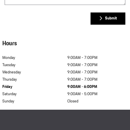
Submit
Hours
Monday
9:00AM - 7:00PM
Tuesday
9:00AM - 7:00PM
Wednesday
9:00AM - 7:00PM
Thursday
9:00AM - 7:00PM
Friday
9:00AM - 6:00PM
Saturday
9:00AM - 5:00PM
Sunday
Closed