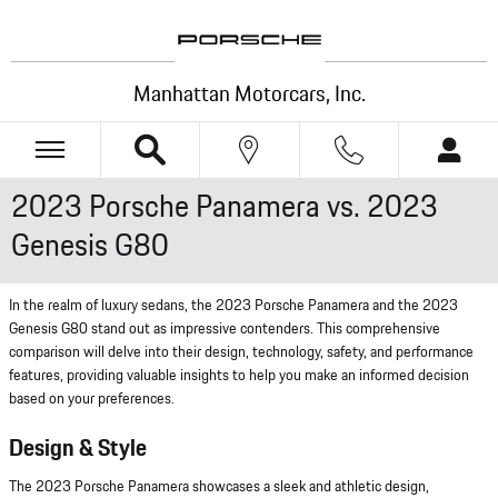
Skip to main content
Manhattan Motorcars, Inc.
2023 Porsche Panamera vs. 2023
Genesis G80
In the realm of luxury sedans, the 2023 Porsche Panamera and the 2023
Genesis G80 stand out as impressive contenders. This comprehensive
comparison will delve into their design, technology, safety, and performance
features, providing valuable insights to help you make an informed decision
based on your preferences.
Design & Style
The 2023 Porsche Panamera showcases a sleek and athletic design,