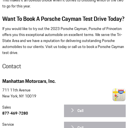
This makes it an obvious choice when it comes to choosing which of the two
to go for this year.
Want To Book A Porsche Cayman Test Drive Today?
If you would like to try out the 2023 Porsche Cayman, Porsche of Princeton
offers you this exceptional automobile on excellent terms. We serve the Tri-
State Area and we have a reputation for delivering outstanding Porsche
automobiles to our clients. Visit us today or call us to book a Porsche Cayman
test drive.
Contact
Manhattan Motorcars, Inc.
711 11th Avenue
New York
,
NY
10019
Sales
Call
877-469-7280
Service