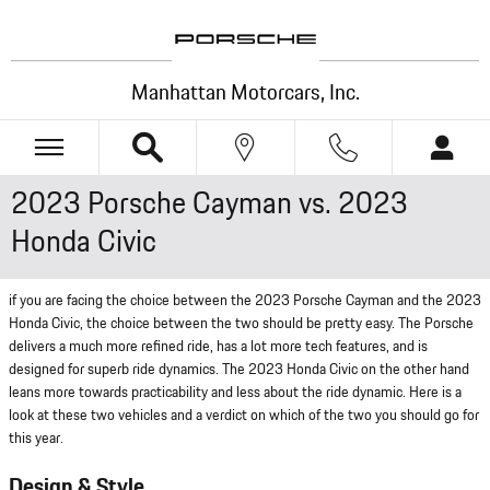
Skip to main content
Manhattan Motorcars, Inc.
2023 Porsche Cayman vs. 2023
Honda Civic
if you are facing the choice between the 2023 Porsche Cayman and the 2023
Honda Civic, the choice between the two should be pretty easy. The Porsche
delivers a much more refined ride, has a lot more tech features, and is
designed for superb ride dynamics. The 2023 Honda Civic on the other hand
leans more towards practicability and less about the ride dynamic. Here is a
look at these two vehicles and a verdict on which of the two you should go for
this year.
Design & Style