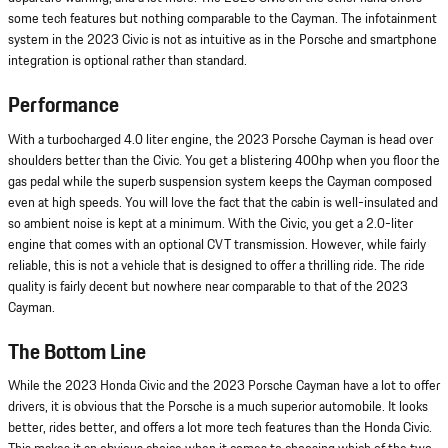
some tech features but nothing comparable to the Cayman. The infotainment
system in the 2023 Civic is not as intuitive as in the Porsche and smartphone
integration is optional rather than standard.
Performance
With a turbocharged 4.0 liter engine, the 2023 Porsche Cayman is head over
shoulders better than the Civic. You get a blistering 400hp when you floor the
gas pedal while the superb suspension system keeps the Cayman composed
even at high speeds. You will love the fact that the cabin is well-insulated and
so ambient noise is kept at a minimum. With the Civic, you get a 2.0-liter
engine that comes with an optional CVT transmission. However, while fairly
reliable, this is not a vehicle that is designed to offer a thrilling ride. The ride
quality is fairly decent but nowhere near comparable to that of the 2023
Cayman.
The Bottom Line
While the 2023 Honda Civic and the 2023 Porsche Cayman have a lot to offer
drivers, it is obvious that the Porsche is a much superior automobile. It looks
better, rides better, and offers a lot more tech features than the Honda Civic.