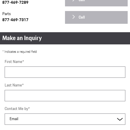
Call
877-469-7289
Parts
Call
877-469-7317
Make an Inquiry
* Indicates a required field
First Name
*
Last Name
*
Contact Me by
*