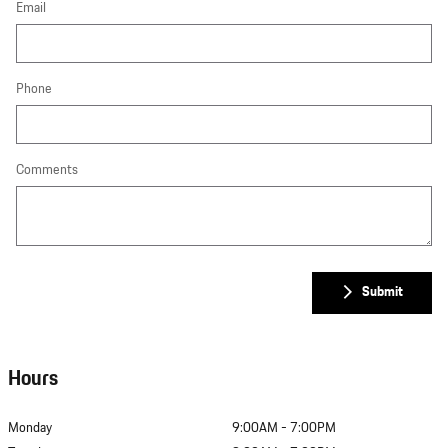
Email
Phone
Comments
Submit
Hours
Monday
9:00AM - 7:00PM