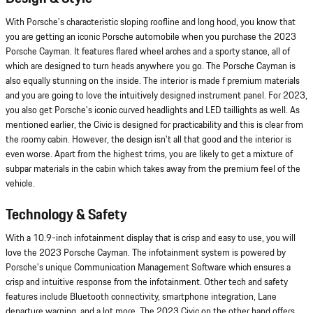
With Porsche's characteristic sloping roofline and long hood, you know that
you are getting an iconic Porsche automobile when you purchase the 2023
Porsche Cayman. It features flared wheel arches and a sporty stance, all of
which are designed to turn heads anywhere you go. The Porsche Cayman is
also equally stunning on the inside. The interior is made f premium materials
and you are going to love the intuitively designed instrument panel. For 2023,
you also get Porsche's iconic curved headlights and LED taillights as well. As
mentioned earlier, the Civic is designed for practicability and this is clear from
the roomy cabin. However, the design isn't all that good and the interior is
even worse. Apart from the highest trims, you are likely to get a mixture of
subpar materials in the cabin which takes away from the premium feel of the
vehicle.
Technology & Safety
With a 10.9-inch infotainment display that is crisp and easy to use, you will
love the 2023 Porsche Cayman. The infotainment system is powered by
Porsche's unique Communication Management Software which ensures a
crisp and intuitive response from the infotainment. Other tech and safety
features include Bluetooth connectivity, smartphone integration, Lane
departure warning, and a lot more. The 2023 Civic on the other hand offers