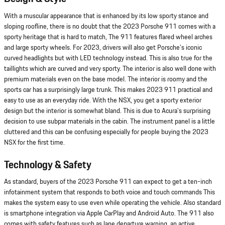
With a muscular appearance that is enhanced by its low sporty stance and
sloping roofline, there is no doubt that the 2023 Porsche 911 comes with a
sporty heritage that is hard to match, The 911 features flared wheel arches
and large sporty wheels. For 2023, drivers will also get Porsche's iconic
curved headlights but with LED technology instead. This is also true for the
taillights which are curved and very sporty. The interior is also well done with
premium materials even on the base model. The interior is roomy and the
sports car has a surprisingly large trunk. This makes 2023 911 practical and
easy to use as an everyday ride. With the NSX, you get a sporty exterior
design but the interior is somewhat bland. This is due to Acura's surprising
decision to use subpar materials in the cabin. The instrument panel is a little
cluttered and this can be confusing especially for people buying the 2023
NSX for the first time.
Technology & Safety
As standard, buyers of the 2023 Porsche 911 can expect to get a ten-inch
infotainment system that responds to both voice and touch commands This
makes the system easy to use even while operating the vehicle. Also standard
is smartphone integration via Apple CarPlay and Android Auto. The 911 also
comes with safety features such as lane departure warning, an active