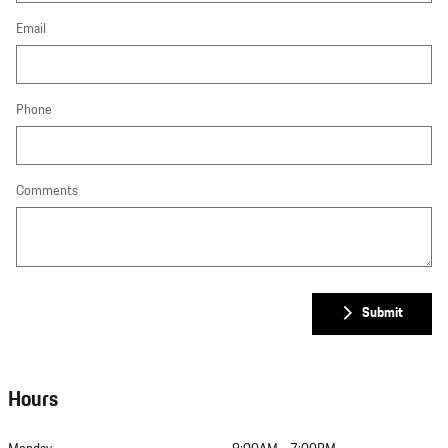
Email
Phone
Comments
Submit
Hours