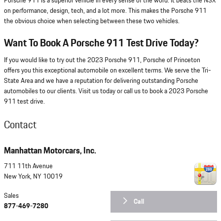
Porsche 911 is a superior vehicle in every sense of the word. It beats the NSX
on performance, design, tech, and a lot more. This makes the Porsche 911
the obvious choice when selecting between these two vehicles.
Want To Book A Porsche 911 Test Drive Today?
If you would like to try out the 2023 Porsche 911, Porsche of Princeton
offers you this exceptional automobile on excellent terms. We serve the Tri-
State Area and we have a reputation for delivering outstanding Porsche
automobiles to our clients. Visit us today or call us to book a 2023 Porsche
911 test drive.
Contact
Manhattan Motorcars, Inc.
711 11th Avenue
New York
,
NY
10019
Sales
Call
877-469-7280