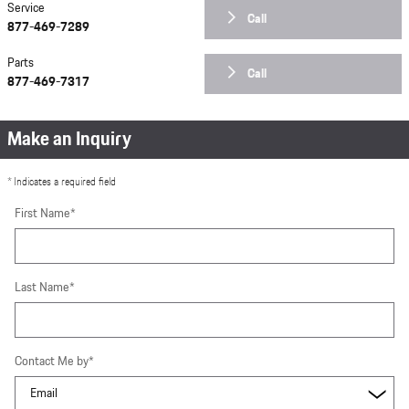
Service
Call
877-469-7289
Parts
Call
877-469-7317
Make an Inquiry
* Indicates a required field
First Name
*
Last Name
*
Contact Me by
*