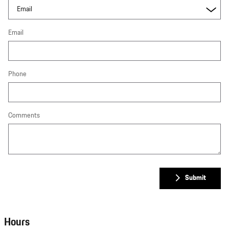
Email
Phone
Comments
Submit
Hours