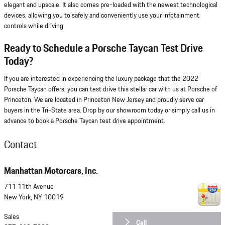
elegant and upscale. It also comes pre-loaded with the newest technological
devices, allowing you to safely and conveniently use your infotainment
controls while driving.
Ready to Schedule a Porsche Taycan Test Drive
Today?
If you are interested in experiencing the luxury package that the 2022
Porsche Taycan offers, you can test drive this stellar car with us at Porsche of
Princeton. We are located in Princeton New Jersey and proudly serve car
buyers in the Tri-State area. Drop by our showroom today or simply call us in
advance to book a Porsche Taycan test drive appointment.
Contact
Manhattan Motorcars, Inc.
711 11th Avenue
New York
,
NY
10019
Sales
Call