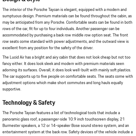
The interior of the Porsche Taycan is elegant, equipped with a modern and
sumptuous design. Premium materials can be found throughout the cabin, as
may be anticipated from any Porsche. Comfortable seats can be found in both
rows of the car, fit for up to four individuals. Another passenger can be
accommodated by purchasing a back row middle row option seat. The front
row seats come standard with power adjustments, and the outward view is
excellent from any position for the safety of the driver.
The Lucid Air has a bright and airy cabin that does not look cheap but not too
fancy either. It does look sleek and modern with premium materials seen
adorning its surfaces. Overall, it does look well-built with mainly soft plastics.
The car supports up to five people on comfortable seats. The seats come with
adjustment options which make short commutes and long hauls equally
supportive.
Technology & Safety
The Porsche Taycan features a list of technological tools that include a
panoramic glass roof, a passenger-side 10.9 inch touchscreen display, 21
Burmester speakers, a 12 or 14-speaker Bose sound stereo system, and an
entertainment system at the back row. Safety devices of the vehicle include a