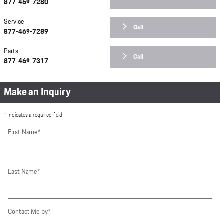
877-469-7280
Service
Call
877-469-7289
Parts
Call
877-469-7317
Make an Inquiry
* Indicates a required field
First Name
*
Last Name
*
Contact Me by
*