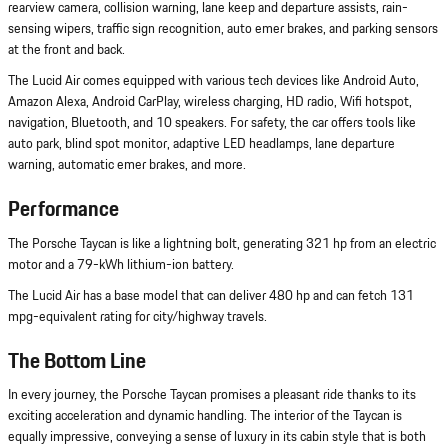
rearview camera, collision warning, lane keep and departure assists, rain-
sensing wipers, traffic sign recognition, auto emer brakes, and parking sensors
at the front and back.
The Lucid Air comes equipped with various tech devices like Android Auto,
Amazon Alexa, Android CarPlay, wireless charging, HD radio, Wifi hotspot,
navigation, Bluetooth, and 10 speakers. For safety, the car offers tools like
auto park, blind spot monitor, adaptive LED headlamps, lane departure
warning, automatic emer brakes, and more.
Performance
The Porsche Taycan is like a lightning bolt, generating 321 hp from an electric
motor and a 79-kWh lithium-ion battery.
The Lucid Air has a base model that can deliver 480 hp and can fetch 131
mpg-equivalent rating for city/highway travels.
The Bottom Line
In every journey, the Porsche Taycan promises a pleasant ride thanks to its
exciting acceleration and dynamic handling. The interior of the Taycan is
equally impressive, conveying a sense of luxury in its cabin style that is both