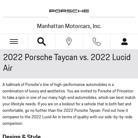
Skip to main content
Manhattan Motorcars, Inc.
2022 Porsche Taycan vs. 2022 Lucid
Air
A hallmark of Porsche's line of high-performance automobiles is a
combination of luxury and aesthetics. You are invited to Porsche of Princeton
to take a spin in one of our many high-end automobiles, which can best match
your lifestyle needs. If you are on a lookout for a vehicle that is both fast and
comfortable, go no further than the 2022 Porsche Taycan. Find out how it
compares to the 2022 Lucid Air in terms of quality with our side-by-by-side
comparison.
Design & Style