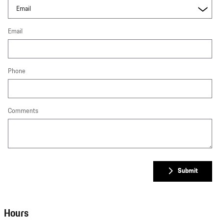
Email
Phone
Comments
Submit
Hours