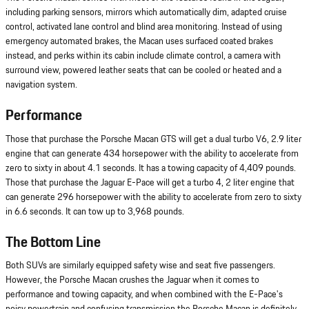
including parking sensors, mirrors which automatically dim, adapted cruise
control, activated lane control and blind area monitoring. Instead of using
emergency automated brakes, the Macan uses surfaced coated brakes
instead, and perks within its cabin include climate control, a camera with
surround view, powered leather seats that can be cooled or heated and a
navigation system.
Performance
Those that purchase the Porsche Macan GTS will get a dual turbo V6, 2.9 liter
engine that can generate 434 horsepower with the ability to accelerate from
zero to sixty in about 4.1 seconds. It has a towing capacity of 4,409 pounds.
Those that purchase the Jaguar E-Pace will get a turbo 4, 2 liter engine that
can generate 296 horsepower with the ability to accelerate from zero to sixty
in 6.6 seconds. It can tow up to 3,968 pounds.
The Bottom Line
Both SUVs are similarly equipped safety wise and seat five passengers.
However, the Porsche Macan crushes the Jaguar when it comes to
performance and towing capacity, and when combined with the E-Pace's