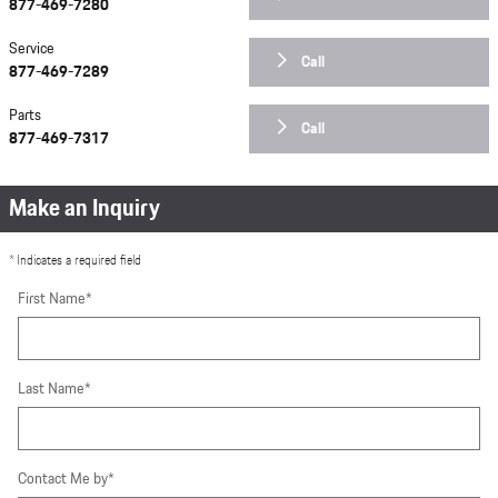
877-469-7280
Service
Call
877-469-7289
Parts
Call
877-469-7317
Make an Inquiry
* Indicates a required field
First Name
*
Last Name
*
Contact Me by
*