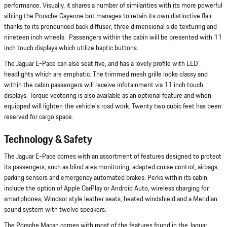
performance. Visually, it shares a number of similarities with its more powerful
sibling the Porsche Cayenne but manages to retain its own distinctive flair
thanks to its pronounced back diffuser, three dimensional side texturing and
nineteen inch wheels. Passengers within the cabin will be presented with 11
inch touch displays which utilize haptic buttons.
The Jaguar E-Pace can also seat five, and has a lovely profile with LED
headlights which are emphatic. The trimmed mesh grille looks classy and
within the cabin passengers will receive infotainment via 11 inch touch
displays. Torque vectoring is also available as an optional feature and when
equipped will lighten the vehicle's road work. Twenty two cubic feet has been
reserved for cargo space.
Technology & Safety
The Jaguar E-Pace comes with an assortment of features designed to protect
its passengers, such as blind area monitoring, adapted cruise control, airbags,
parking sensors and emergency automated brakes. Perks within its cabin
include the option of Apple CarPlay or Android Auto, wireless charging for
smartphones, Windsor style leather seats, heated windshield and a Meridian
sound system with twelve speakers.
The Porsche Macan comes with most of the features found in the Jaguar,