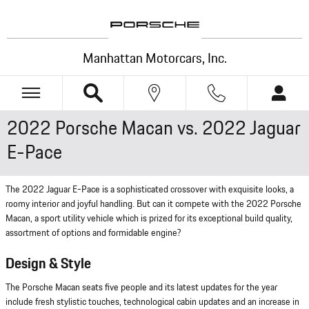
Skip to main content
Manhattan Motorcars, Inc.
2022 Porsche Macan vs. 2022 Jaguar
E-Pace
The 2022 Jaguar E-Pace is a sophisticated crossover with exquisite looks, a
roomy interior and joyful handling. But can it compete with the 2022 Porsche
Macan, a sport utility vehicle which is prized for its exceptional build quality,
assortment of options and formidable engine?
Design & Style
The Porsche Macan seats five people and its latest updates for the year
include fresh stylistic touches, technological cabin updates and an increase in