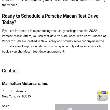
noisy powertrain and confusing transmission the Porsche Macan is definitely
the winner.
Ready to Schedule a Porsche Macan Test Drive
Today?
If you are interested in experiencing the luxury package that the 2022
Porsche Macan offers, you can test drive this stellar car with us at Porsche of
Princeton. We are located in New Jersey and proudly serve car buyers in the
Tri-State area. Drop by our showroom today or simply call us in advance to
book a Porsche Macan test drive appointment.
Contact
Manhattan Motorcars, Inc.
711 11th Avenue
New York
,
NY
10019
Sales
Call