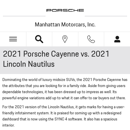
Skip to main content
Manhattan Motorcars, Inc.
2021 Porsche Cayenne vs. 2021
Lincoln Nautilus
Dominating the world of luxury midsize SUVs, the 2021 Porsche Cayenne has
the attributes that you are looking for in a family ride. Aside from giving users
dependable technologies, it has been dressed up to impress as well. Its
powerful engine variations add up to what it can offer to car buyers out there.
For the 2021 version of the Lincoln Nautilus, it gets marks for having a user-
friendly infotainment system. It is praised for coming up with a redesigned
dashboard that is now using the SYNC 4 software. It also has a spacious
interior.