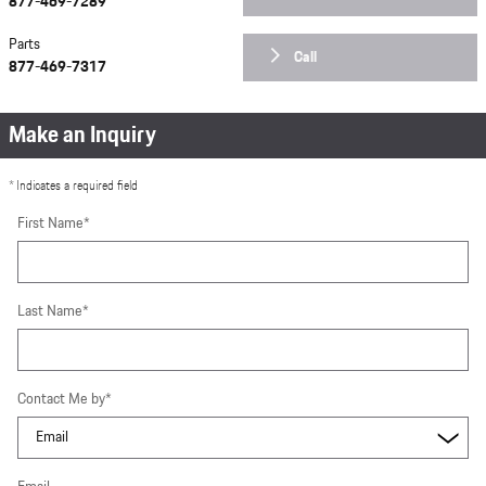
877-469-7289
Parts
Call
877-469-7317
Make an Inquiry
* Indicates a required field
First Name
*
Last Name
*
Contact Me by
*