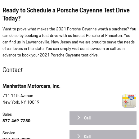
Ready to Schedule a Porsche Cayenne Test Drive
Today?
Want to prove what makes the 2021 Porsche Cayenne worth a purchase? You
can do so by booking a test drive with us here at Porsche of Princeton. You
can find us in Lawrenceville, New Jersey and we are proud to serve the needs
of car lovers in the state. You can simply visit our showroom or call us in
advance to book your 2021 Porsche Cayenne test drive.
Contact
Manhattan Motorcars, Inc.
711 11th Avenue
New York
,
NY
10019
Sales
Call
877-469-7280
Service
Call