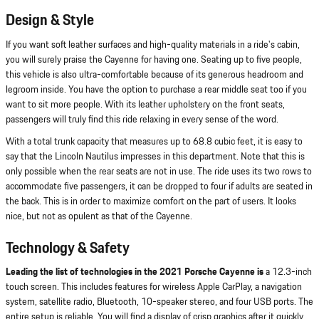
Design & Style
If you want soft leather surfaces and high-quality materials in a ride's cabin,
you will surely praise the Cayenne for having one. Seating up to five people,
this vehicle is also ultra-comfortable because of its generous headroom and
legroom inside. You have the option to purchase a rear middle seat too if you
want to sit more people. With its leather upholstery on the front seats,
passengers will truly find this ride relaxing in every sense of the word.
With a total trunk capacity that measures up to 68.8 cubic feet, it is easy to
say that the Lincoln Nautilus impresses in this department. Note that this is
only possible when the rear seats are not in use. The ride uses its two rows to
accommodate five passengers, it can be dropped to four if adults are seated in
the back. This is in order to maximize comfort on the part of users. It looks
nice, but not as opulent as that of the Cayenne.
Technology & Safety
Leading the list of technologies in the 2021 Porsche Cayenne is
a 12.3-inch
touch screen. This includes features for wireless Apple CarPlay, a navigation
system, satellite radio, Bluetooth, 10-speaker stereo, and four USB ports. The
entire setup is reliable. You will find a display of crisp graphics after it quickly