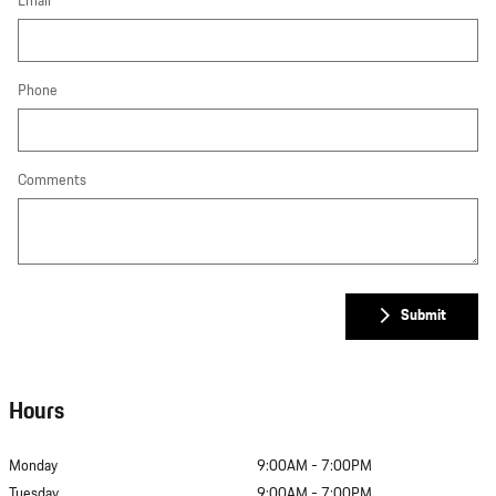
Email
Phone
Comments
Submit
Hours
Monday
9:00AM - 7:00PM
Tuesday
9:00AM - 7:00PM