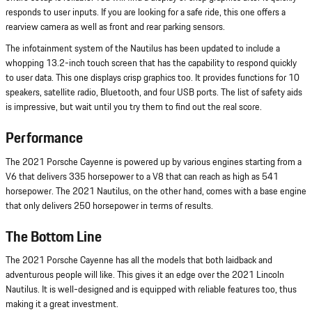
responds to user inputs. If you are looking for a safe ride, this one offers a
rearview camera as well as front and rear parking sensors.
The infotainment system of the Nautilus has been updated to include a
whopping 13.2-inch touch screen that has the capability to respond quickly
to user data. This one displays crisp graphics too. It provides functions for 10
speakers, satellite radio, Bluetooth, and four USB ports. The list of safety aids
is impressive, but wait until you try them to find out the real score.
Performance
The 2021 Porsche Cayenne is powered up by various engines starting from a
V6 that delivers 335 horsepower to a V8 that can reach as high as 541
horsepower. The 2021 Nautilus, on the other hand, comes with a base engine
that only delivers 250 horsepower in terms of results.
The Bottom Line
The 2021 Porsche Cayenne has all the models that both laidback and
adventurous people will like. This gives it an edge over the 2021 Lincoln
Nautilus. It is well-designed and is equipped with reliable features too, thus
making it a great investment.